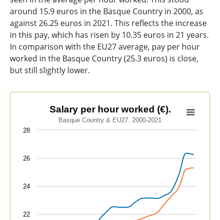
around 15.9 euros in the Basque Country in 2000, as
against 26.25 euros in 2021. This reflects the increase
in this pay, which has risen by 10.35 euros in 21 years.
In comparison with the EU27 average, pay per hour
worked in the Basque Country (25.3 euros) is close,
but still slightly lower.
Salary per hour worked (€).
Salary per hour worked (€).
Basque Country & EU27. 2000-2021
Line chart with 2 lines.
28
Basque Country & EU27. 2000-2021
View as data table, Salary per hour worked (€).
26
The chart has 1 X axis displaying categories.
The chart has 1 Y axis displaying values. Data ranges f
24
22