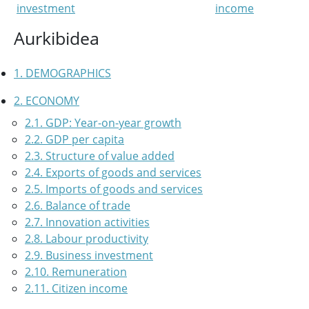
investment
income
Aurkibidea
1. DEMOGRAPHICS
2. ECONOMY
2.1. GDP: Year-on-year growth
2.2. GDP per capita
2.3. Structure of value added
2.4. Exports of goods and services
2.5. Imports of goods and services
2.6. Balance of trade
2.7. Innovation activities
2.8. Labour productivity
2.9. Business investment
2.10. Remuneration
2.11. Citizen income