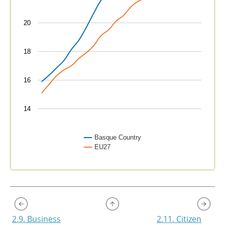
20
18
16
14
Basque Country
EU27
End of interactive chart.
2.9. Business
2.11. Citizen