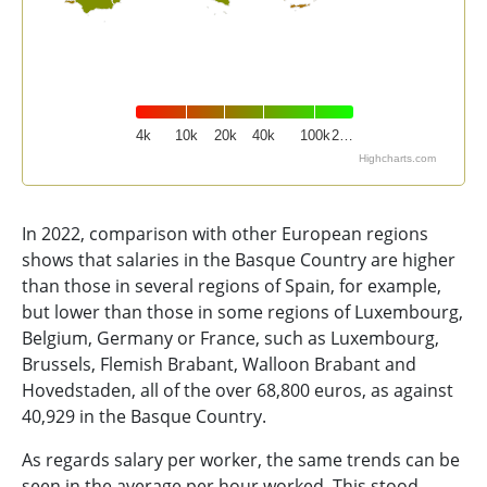
4k
10k
20k
40k
100k
2…
Highcharts.com
End of interactive chart.
In 2022, comparison with other European regions
shows that salaries in the Basque Country are higher
than those in several regions of Spain, for example,
but lower than those in some regions of Luxembourg,
Belgium, Germany or France, such as Luxembourg,
Brussels, Flemish Brabant, Walloon Brabant and
Hovedstaden, all of the over 68,800 euros, as against
40,929 in the Basque Country.
As regards salary per worker, the same trends can be
seen in the average per hour worked. This stood