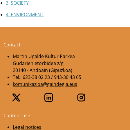
3. SOCIETY
4. ENVIRONMENT
Contact
Martin Ugalde Kultur Parkea
Gudarien etorbidea z/g
20140 - Andoain (Gipuzkoa)
Tel.: 623-38 02 23 / 943-30 43 65
komunikazioa@gaindegia.eus
Content use
Legal notices