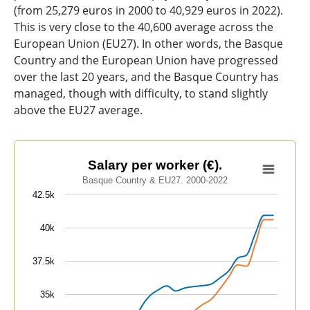
(from 25,279 euros in 2000 to 40,929 euros in 2022).
This is very close to the 40,600 average across the
European Union (EU27). In other words, the Basque
Country and the European Union have progressed
over the last 20 years, and the Basque Country has
managed, though with difficulty, to stand slightly
above the EU27 average.
Salary per worker (€).
Salary per worker (€).
Basque Country & EU27. 2000-2022
Line chart with 2 lines.
42.5k
Basque Country & EU27. 2000-2022
View as data table, Salary per worker (€).
40k
The chart has 1 X axis displaying categories.
The chart has 1 Y axis displaying values. Data ranges 
37.5k
35k