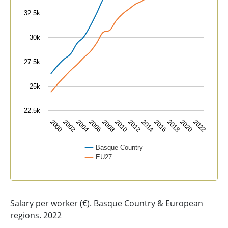
32.5k
30k
27.5k
25k
22.5k
2004
2010
2016
2022
2002
2008
2014
2020
2000
2006
2012
2018
Basque Country
EU27
End of interactive chart.
Salary per worker (€). Basque Country & European
regions. 2022