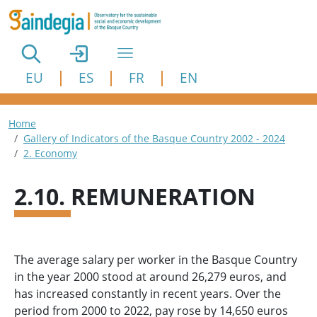
Skip to main content
EU
ES
FR
EN
Breadcrumb
Home
Gallery of Indicators of the Basque Country 2002 - 2024
2. Economy
2.10. REMUNERATION
The average salary per worker in the Basque Country
in the year 2000 stood at around 26,279 euros, and
has increased constantly in recent years. Over the
period from 2000 to 2022, pay rose by 14,650 euros