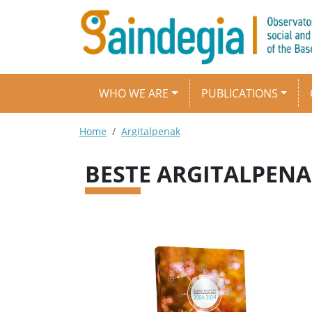
Skip to main content
Main navigation
WHO WE ARE
PUBLICATIONS
Breadcrumb
Home
Argitalpenak
BESTE ARGITALPEN