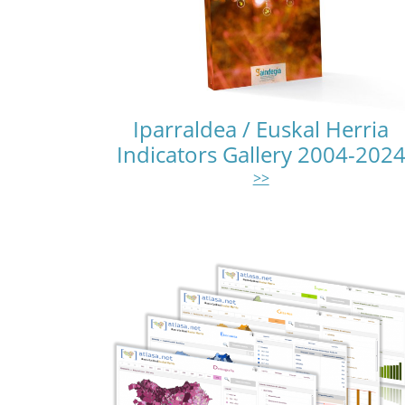
Iparraldea / Euskal Herria
Indicators Gallery 2004-202
>>