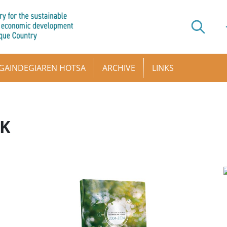
GAINDEGIAREN HOTSA
ARCHIVE
LINKS
AK