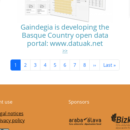
Gaindegia is developing the
Basque Country open data
portal: www.datuak.net
>>
Current page
Page
Page
Page
Page
Page
Page
Page
Next page
Last page
1
2
3
4
5
6
7
8
››
Last »
nt use
Sponsors
gal notices
ivacy policy