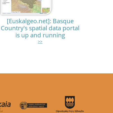
[Euskalgeo.net]: Basque
Country's spatial data portal
is up and running
>>