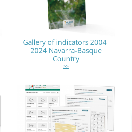
Gallery of indicators 2004-
4
2024 Navarra-Basque
Country
>>