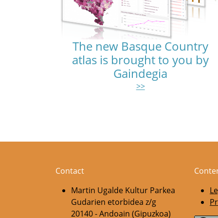
The new Basque Country
atlas is brought to you by
Gaindegia
>>
Pagination
Contact
Conte
Martin Ugalde Kultur Parkea
Le
Gudarien etorbidea z/g
Pr
20140 - Andoain (Gipuzkoa)