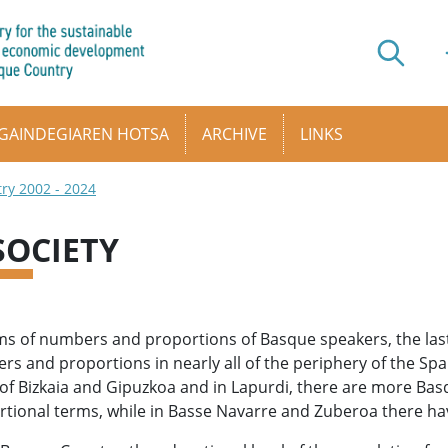
GAINDEGIAREN HOTSA
ARCHIVE
LINKS
try 2002 - 2024
 SOCIETY
ms of numbers and proportions of Basque speakers, the las
s and proportions in nearly all of the periphery of the Spa
of Bizkaia and Gipuzkoa and in Lapurdi, there are more Bas
tional terms, while in Basse Navarre and Zuberoa there hav