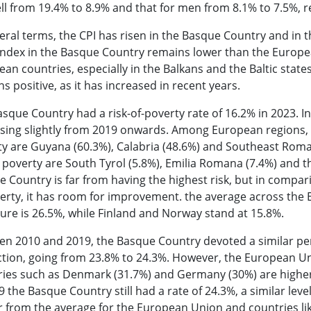
ell from 19.4% to 8.9% and that for men from 8.1% to 7.5%,
eral terms, the CPI has risen in the Basque Country and in
index in the Basque Country remains lower than the Europea
an countries, especially in the Balkans and the Baltic state
s positive, as it has increased in recent years.
sque Country had a risk-of-poverty rate of 16.2% in 2023. In 
sing slightly from 2019 onwards. Among European regions, t
y are Guyana (60.3%), Calabria (48.6%) and Southeast Roman
f poverty are South Tyrol (5.8%), Emilia Romana (7.4%) and t
 Country is far from having the highest risk, but in compari
erty, it has room for improvement. the average across the 
gure is 26.5%, while Finland and Norway stand at 15.8%.
en 2010 and 2019, the Basque Country devoted a similar pe
ction, going from 23.8% to 24.3%. However, the European Un
ies such as Denmark (31.7%) and Germany (30%) are higher 
9 the Basque Country still had a rate of 24.3%, a similar lev
r from the average for the European Union and countries li