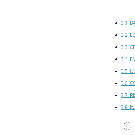
3.1. 
3.2. 
3.3. 
3.4. 
3.5. 
3.6. 
3.7. 
3.8. 