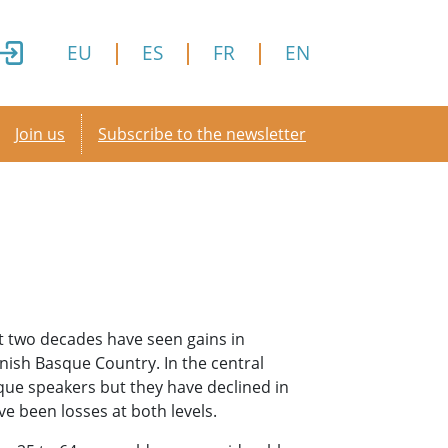
EU
ES
FR
EN
Secondary menu
Join us
Subscribe to the newsletter
t two decades have seen gains in
nish Basque Country. In the central
que speakers but they have declined in
e been losses at both levels.