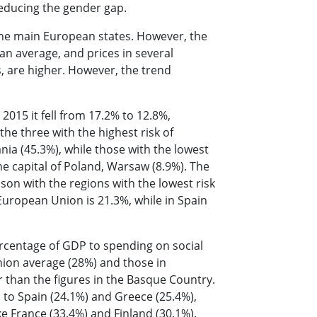
 reducing the gender gap.
 the main European states. However, the
n average, and prices in several
s, are higher. However, the trend
2015 it fell from 17.2% to 12.8%,
he three with the highest risk of
ia (45.3%), while those with the lowest
he capital of Poland, Warsaw (8.9%). The
son with the regions with the lowest risk
European Union is 21.3%, while in Spain
rcentage of GDP to spending on social
ion average (28%) and those in
than the figures in the Basque Country.
el to Spain (24.1%) and Greece (25.4%),
ke France (33.4%) and Finland (30.1%).