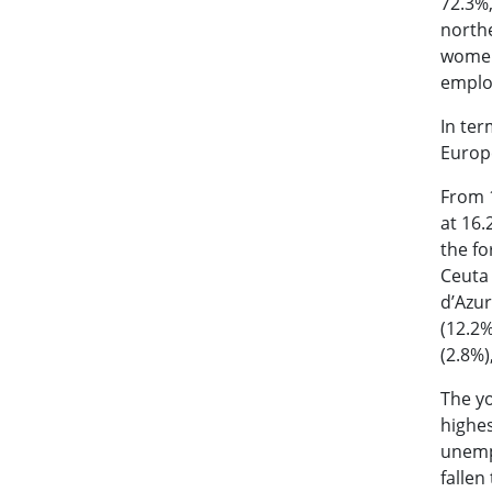
72.3%,
northe
women 
employ
In ter
Europ
From 1
at 16.
the fo
Ceuta 
d’Azur
(12.2%
(2.8%)
The yo
highes
unemp
fallen