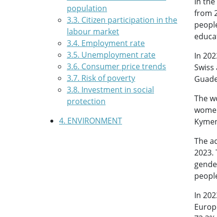
In the
population
from 2
3.3. Citizen participation in the
peopl
labour market
educat
3.4. Employment rate
3.5. Unemployment rate
In 202
3.6. Consumer price trends
Swiss 
3.7. Risk of poverty
Guade
3.8. Investment in social
The wo
protection
women’
4. ENVIRONMENT
Kymen
The ac
2023. 
gender
people
In 202
Europe