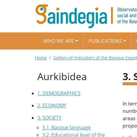
Skip to main content
Main navigation
WHO WE ARE
PUBLICATIONS
Breadcrumb
Home
Gallery of Indicators of the Basque Coun
Aurkibidea
3.
1. DEMOGRAPHICS
In ter
2. ECONOMY
number
3. SOCIETY
areas 
propor
3.1. Basque language
3.2. Educational level of the