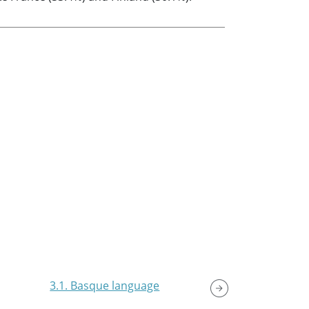
3.1. Basque language