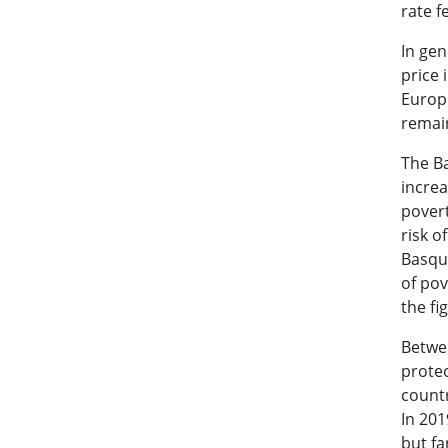
rate f
In gen
price 
Europe
remain
The Ba
increa
povert
risk o
Basque
of pov
the fi
Betwe
prote
countr
In 201
but fa