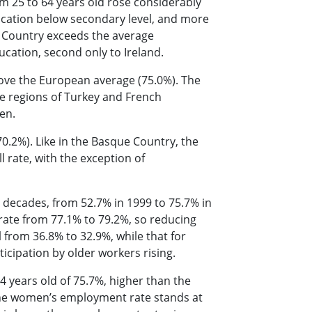
om 25 to 64 years old rose considerably
ucation below secondary level, and more
 Country exceeds the average
ucation, second only to Ireland.
bove the European average (75.0%). The
e regions of Turkey and French
een.
0.2%). Like in the Basque Country, the
rate, with the exception of
o decades, from 52.7% in 1999 to 75.7% in
rate from 77.1% to 79.2%, so reducing
l from 36.8% to 32.9%, while that for
icipation by older workers rising.
 years old of 75.7%, higher than the
 The women’s employment rate stands at