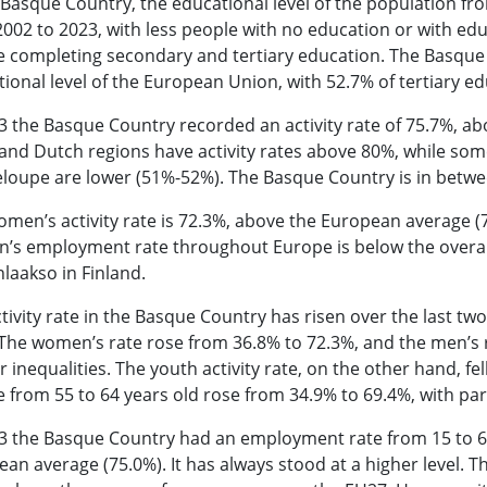
 Basque Country, the educational level of the population fr
002 to 2023, with less people with no education or with ed
e completing secondary and tertiary education. The Basque
ional level of the European Union, with 52.7% of tertiary ed
3 the Basque Country recorded an activity rate of 75.7%, a
and Dutch regions have activity rates above 80%, while som
loupe are lower (51%-52%). The Basque Country is in betw
men’s activity rate is 72.3%, above the European average (7
s employment rate throughout Europe is below the overall 
laakso in Finland.
tivity rate in the Basque Country has risen over the last tw
The women’s rate rose from 36.8% to 72.3%, and the men’s 
 inequalities. The youth activity rate, on the other hand, fel
 from 55 to 64 years old rose from 34.9% to 69.4%, with part
3 the Basque Country had an employment rate from 15 to 64
an average (75.0%). It has always stood at a higher level.