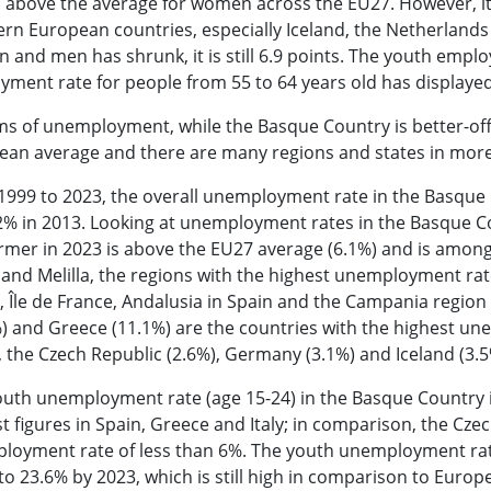
 above the average for women across the EU27. However, it
rn European countries, especially Iceland, the Netherland
and men has shrunk, it is still 6.9 points. The youth empl
ment rate for people from 55 to 64 years old has displayed
ms of unemployment, while the Basque Country is better-off
ean average and there are many regions and states in more
999 to 2023, the overall unemployment rate in the Basque C
2% in 2013. Looking at unemployment rates in the Basque Co
rmer in 2023 is above the EU27 average (6.1%) and is among 
and Melilla, the regions with the highest unemployment ra
, Île de France, Andalusia in Spain and the Campania region i
) and Greece (11.1%) are the countries with the highest un
, the Czech Republic (2.6%), Germany (3.1%) and Iceland (3
uth unemployment rate (age 15-24) in the Basque Country is
t figures in Spain, Greece and Italy; in comparison, the C
loyment rate of less than 6%. The youth unemployment rat
 to 23.6% by 2023, which is still high in comparison to Eu