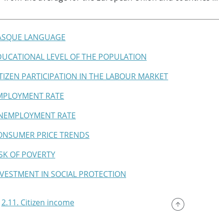
BASQUE LANGUAGE
EDUCATIONAL LEVEL OF THE POPULATION
CITIZEN PARTICIPATION IN THE LABOUR MARKET
EMPLOYMENT RATE
UNEMPLOYMENT RATE
CONSUMER PRICE TRENDS
RISK OF POVERTY
INVESTMENT IN SOCIAL PROTECTION
2.11. Citizen income