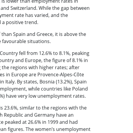
 is lower than employment rates in
s and Switzerland. While the gap between
oyment rate has varied, and the
 a positive trend.
 than Spain and Greece, it is above the
 favourable situations.
ountry fell from 12.6% to 8.1%, peaking
untry and Europe, the figure of 8.1% in
the regions with higher rates; after
tes in Europe are Provence-Alpes-Côte
n Italy. By states, Bosnia (13.2%), Spain
employment, while countries like Poland
.5%) have very low unemployment rates.
 23.6%, similar to the regions with the
zech Republic and Germany have an
e peaked at 26.6% in 1999 and had
ropean figures. The women’s unemployment