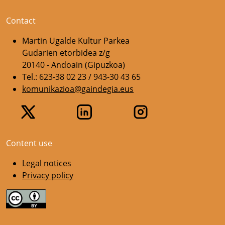
Contact
Martin Ugalde Kultur Parkea
Gudarien etorbidea z/g
20140 - Andoain (Gipuzkoa)
Tel.: 623-38 02 23 / 943-30 43 65
komunikazioa@gaindegia.eus
Content use
Legal notices
Privacy policy