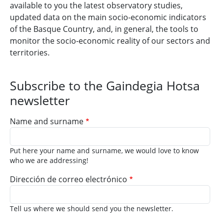
available to you the latest observatory studies,
updated data on the main socio-economic indicators
of the Basque Country, and, in general, the tools to
monitor the socio-economic reality of our sectors and
territories.
Subscribe to the Gaindegia Hotsa
newsletter
Name and surname
Put here your name and surname, we would love to know
who we are addressing!
Dirección de correo electrónico
Tell us where we should send you the newsletter.