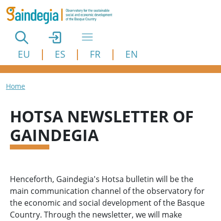
Skip to main content
EU
ES
FR
EN
Breadcrumb
Home
HOTSA NEWSLETTER OF
GAINDEGIA
Henceforth, Gaindegia's Hotsa bulletin will be the
main communication channel of the observatory for
the economic and social development of the Basque
Country. Through the newsletter, we will make