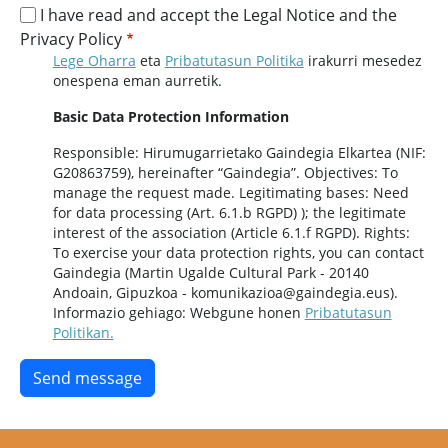
I have read and accept the Legal Notice and the
Privacy Policy
Lege Oharra
eta
Pribatutasun Politika
irakurri mesedez
onespena eman aurretik.
Basic Data Protection Information
Responsible: Hirumugarrietako Gaindegia Elkartea (NIF:
G20863759), hereinafter “Gaindegia”. Objectives: To
manage the request made. Legitimating bases: Need
for data processing (Art. 6.1.b RGPD) ); the legitimate
interest of the association (Article 6.1.f RGPD). Rights:
To exercise your data protection rights, you can contact
Gaindegia (Martin Ugalde Cultural Park - 20140
Andoain, Gipuzkoa - komunikazioa@gaindegia.eus).
Informazio gehiago: Webgune honen
Pribatutasun
Politikan.