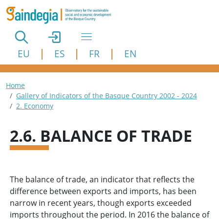
Skip to main content
EU
ES
FR
EN
Breadcrumb
Home
Gallery of Indicators of the Basque Country 2002 - 2024
2. Economy
2.6. BALANCE OF TRADE
The balance of trade, an indicator that reflects the
difference between exports and imports, has been
narrow in recent years, though exports exceeded
imports throughout the period. In 2016 the balance of