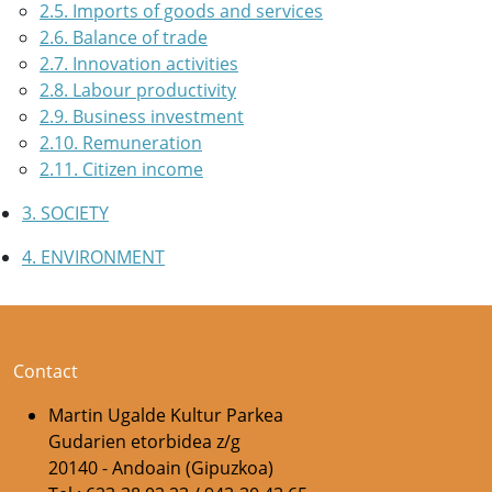
2.5. Imports of goods and services
2.6. Balance of trade
2.7. Innovation activities
2.8. Labour productivity
2.9. Business investment
2.10. Remuneration
2.11. Citizen income
3. SOCIETY
4. ENVIRONMENT
Contact
Martin Ugalde Kultur Parkea
Gudarien etorbidea z/g
20140 - Andoain (Gipuzkoa)