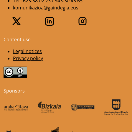
Tel.: 623-38 02 23 / 943-30 43 65
komunikazioa@gaindegia.eus
Content use
Legal notices
Privacy policy
Sponsors