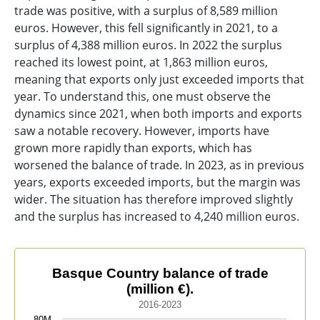
trade was positive, with a surplus of 8,589 million
euros. However, this fell significantly in 2021, to a
surplus of 4,388 million euros. In 2022 the surplus
reached its lowest point, at 1,863 million euros,
meaning that exports only just exceeded imports that
year. To understand this, one must observe the
dynamics since 2021, when both imports and exports
saw a notable recovery. However, imports have
grown more rapidly than exports, which has
worsened the balance of trade. In 2023, as in previous
years, exports exceeded imports, but the margin was
wider. The situation has therefore improved slightly
and the surplus has increased to 4,240 million euros.
Basque Country balance of trade (million €).
Basque Country balance of trade
(million €).
Line chart with 3 lines.
2016-2023
2016-2023
80M