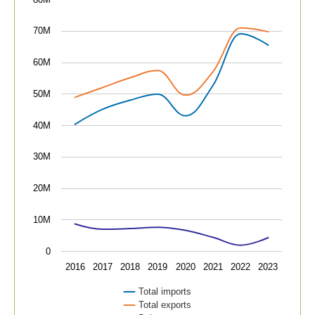
The chart has 1 X axis displaying categories.
The chart has 1 Y axis displaying values. Data ranges
70M
60M
50M
40M
30M
20M
10M
0
2016
2017
2018
2019
2020
2021
2022
2023
Total imports
Total exports