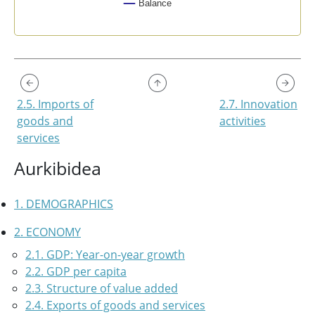
Balance
End of interactive chart.
2.5. Imports of
2.7. Innovation
goods and
activities
services
Aurkibidea
1. DEMOGRAPHICS
2. ECONOMY
2.1. GDP: Year-on-year growth
2.2. GDP per capita
2.3. Structure of value added
2.4. Exports of goods and services