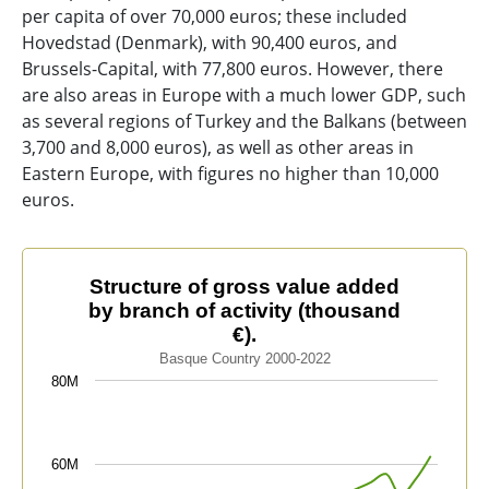
per capita of over 70,000 euros; these included
Hovedstad (Denmark), with 90,400 euros, and
Brussels-Capital, with 77,800 euros. However, there
are also areas in Europe with a much lower GDP, such
as several regions of Turkey and the Balkans (between
3,700 and 8,000 euros), as well as other areas in
Eastern Europe, with figures no higher than 10,000
euros.
Structure of gross value added by branch of activity (t
Structure of gross value added
by branch of activity (thousand
Line chart with 4 lines.
€).
Basque Country 2000-2022
Basque Country 2000-2022
The chart has 1 X axis displaying categories.
80M
The chart has 1 Y axis displaying values. Data ranges 
60M