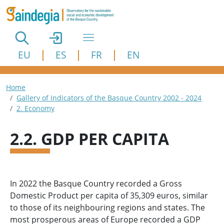
Skip to main content
EU
ES
FR
EN
Breadcrumb
Home
Gallery of Indicators of the Basque Country 2002 - 2024
2. Economy
2.2. GDP PER CAPITA
In 2022 the Basque Country recorded a Gross
Domestic Product per capita of 35,309 euros, similar
to those of its neighbouring regions and states. The
most prosperous areas of Europe recorded a GDP