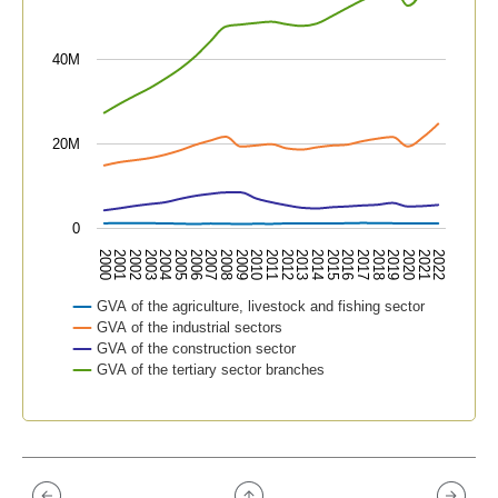
40M
20M
0
2015
2019
2000
2004
2008
2012
2016
2020
2001
2005
2009
2013
2017
2021
2002
2006
2010
2014
2018
2022
2003
2007
2011
GVA of the agriculture, livestock and fishing sector
GVA of the industrial sectors
GVA of the construction sector
GVA of the tertiary sector branches
End of interactive chart.