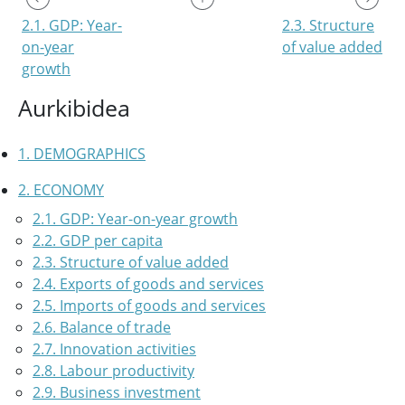
2.1. GDP: Year-
2.3. Structure
on-year
of value added
growth
Aurkibidea
1. DEMOGRAPHICS
2. ECONOMY
2.1. GDP: Year-on-year growth
2.2. GDP per capita
2.3. Structure of value added
2.4. Exports of goods and services
2.5. Imports of goods and services
2.6. Balance of trade
2.7. Innovation activities
2.8. Labour productivity
2.9. Business investment