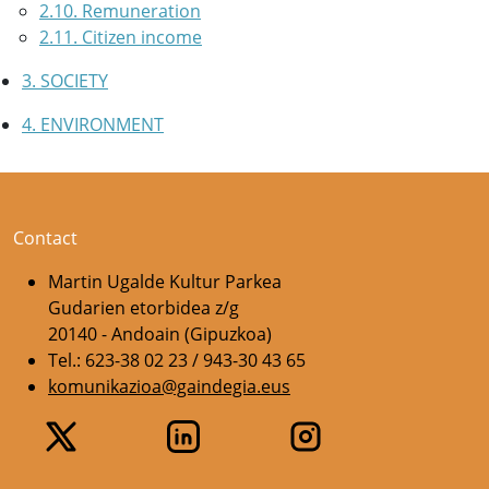
2.10. Remuneration
2.11. Citizen income
3. SOCIETY
4. ENVIRONMENT
Contact
Martin Ugalde Kultur Parkea
Gudarien etorbidea z/g
20140 - Andoain (Gipuzkoa)
Tel.: 623-38 02 23 / 943-30 43 65
komunikazioa@gaindegia.eus