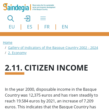
Skip to main content
EU
ES
FR
EN
Breadcrumb
Home
Gallery of Indicators of the Basque Country 2002 - 2024
2. Economy
2.11. CITIZEN INCOME
In the year 2000, disposable income in the Basque
Country was 12,375 euros and has risen steadily to
reach 19.584 euros by 2021, an increase of 7.209
euros. This indicates that the Basque Country has