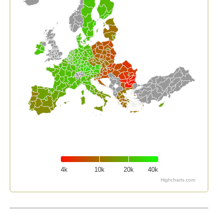
4k
10k
20k
40k
Highcharts.com
End of interactive chart.