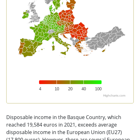
4
10
20
40
100
Highcharts.com
End of interactive chart.
Disposable income in the Basque Country, which
reached 19,584 euros in 2021, exceeds average
disposable income in the European Union (EU27)
(17,800 euros). However, there are several European