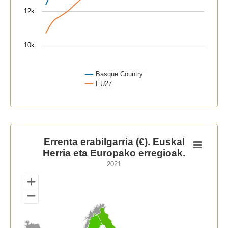
12k
10k
Basque Country
EU27
End of interactive chart.
Errenta erabilgarria (€). Euskal Herria eta Europako er
Errenta erabilgarria (€). Euskal
Herria eta Europako erregioak.
Map of unspecified region with 1 data series.
2021
2021
View as data table, Errenta erabilgarria (€). Euskal H