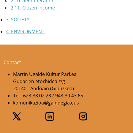
2.10. Remuneration
2.11. Citizen income
3. SOCIETY
4. ENVIRONMENT
Contact
Martin Ugalde Kultur Parkea
Gudarien etorbidea z/g
20140 - Andoain (Gipuzkoa)
Tel.: 623-38 02 23 / 943-30 43 65
komunikazioa@gaindegia.eus