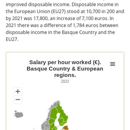
improved disposable income. Disposable income in
the European Union (EU27) stood at 10,700 in 200 and
by 2021 was 17,800, an increase of 7,100 euros. In
2021 there was a difference of 1,784 euros between
disposable income in the Basque Country and the
EU27.
Salary per hour worked (€). Basque Country & Europea
Salary per hour worked (€).
Basque Country & European
Map of unspecified region with 1 data series.
regions.
2022
2022
View as data table, Salary per hour worked (€). Basq