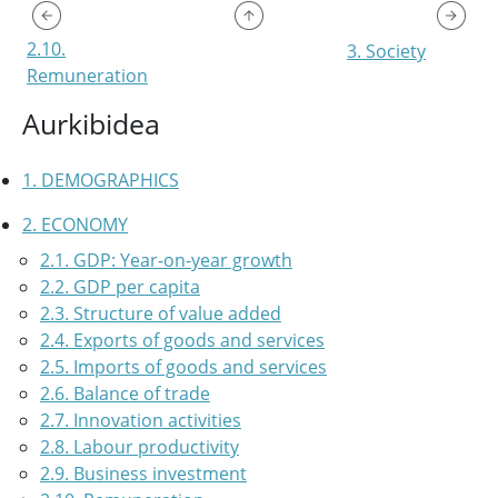
2.10.
3. Society
Remuneration
Aurkibidea
1. DEMOGRAPHICS
2. ECONOMY
2.1. GDP: Year-on-year growth
2.2. GDP per capita
2.3. Structure of value added
2.4. Exports of goods and services
2.5. Imports of goods and services
2.6. Balance of trade
2.7. Innovation activities
2.8. Labour productivity
2.9. Business investment