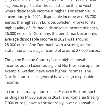
regions, in particular those in the north and west,
where disposable income is higher. For example, in
Luxembourg in 2021, disposable income was 36,700
euros, the highest in Europe. Sweden, known for its
high quality of life, had a disposable income of nearly
26,000 euros. In Germany, the benchmark economy,
average disposable income in 2021 was around
28,000 euros. And Denmark, with a strong welfare
state, had an average income of around 27,000 euros.
Thus, the Basque Country has a high disposable
income, but in Luxembourg and Northern Europe, for
example Sweden, have even higher incomes. The
Nordic countries in general have a high disposable
income.
In contrast, many countries in Eastern Europe, such
as Bulgaria (4,500 euros in 2021) and Romania (nearly
7,000 euros), have a considerably lower disposable