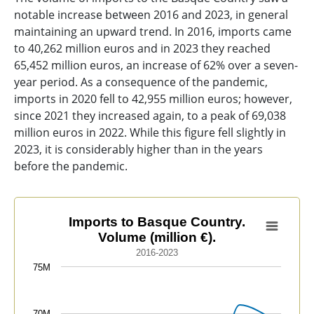
notable increase between 2016 and 2023, in general
maintaining an upward trend. In 2016, imports came
to 40,262 million euros and in 2023 they reached
65,452 million euros, an increase of 62% over a seven-
year period. As a consequence of the pandemic,
imports in 2020 fell to 42,955 million euros; however,
since 2021 they increased again, to a peak of 69,038
million euros in 2022. While this figure fell slightly in
2023, it is considerably higher than in the years
before the pandemic.
Imports to Basque Country. Volume (million €).
Imports to Basque Country.
Volume (million €).
Line chart with 8 data points.
2016-2023
2016-2023
75M
View as data table, Imports to Basque Country. Volume
The chart has 1 X axis displaying categories.
70M