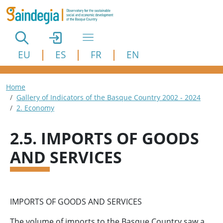
Skip to main content
EU
ES
FR
EN
Breadcrumb
Home
Gallery of Indicators of the Basque Country 2002 - 2024
2. Economy
2.5. IMPORTS OF GOODS
AND SERVICES
IMPORTS OF GOODS AND SERVICES
The volume of imports to the Basque Country saw a