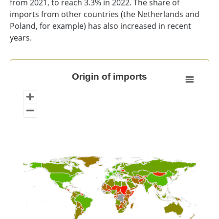
from 2021, to reach 3.3% in 2022. The share of
imports from other countries (the Netherlands and
Poland, for example) has also increased in recent
years.
Origin of imports
Origin of imports
Map of unspecified region with 1 data series.
View as data table, Origin of imports