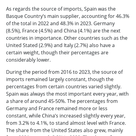
As regards the source of imports, Spain was the
Basque Country’s main supplier, accounting for 46.3%
of the total in 2022 and 48.3% in 2023. Germany
(8.5%), France (4.5%) and China (4.1%) are the next
countries in importance. Other countries such as the
United Stated (2.9%) and Italy (2.7%) also have a
certain weight, though their percentages are
considerably lower.
During the period from 2016 to 2023, the source of
imports remained largely constant, though the
percentages from certain countries varied slightly.
Spain was always the most important every year, with
a share of around 45-50%. The percentages from
Germany and France remained more or less
constant, while China’s increased slightly every year,
from 3.2% to 4.1%, to stand almost level with France.
The share from the United States also grew, mainly