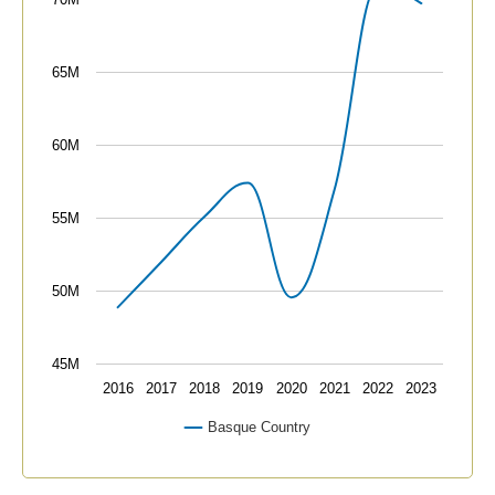
The chart has 1 Y axis displaying values. Data ranges
65M
60M
55M
50M
45M
2016
2017
2018
2019
2020
2021
2022
2023
Basque Country
End of interactive chart.