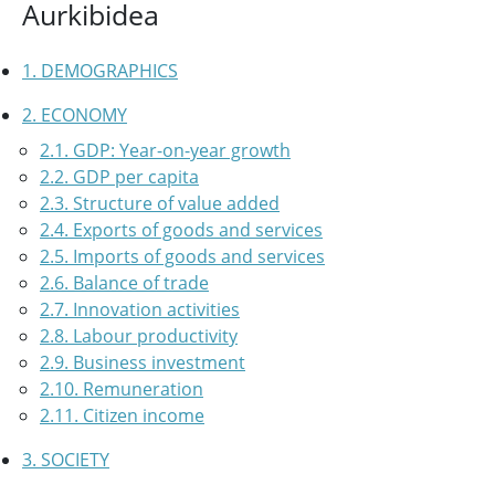
Aurkibidea
1. DEMOGRAPHICS
2. ECONOMY
2.1. GDP: Year-on-year growth
2.2. GDP per capita
2.3. Structure of value added
2.4. Exports of goods and services
2.5. Imports of goods and services
2.6. Balance of trade
2.7. Innovation activities
2.8. Labour productivity
2.9. Business investment
2.10. Remuneration
2.11. Citizen income
3. SOCIETY