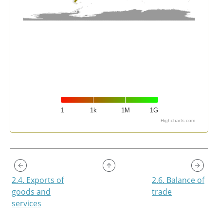
1
1k
1M
1G
Highcharts.com
End of interactive chart.
2.4. Exports of
2.6. Balance of
goods and
trade
services