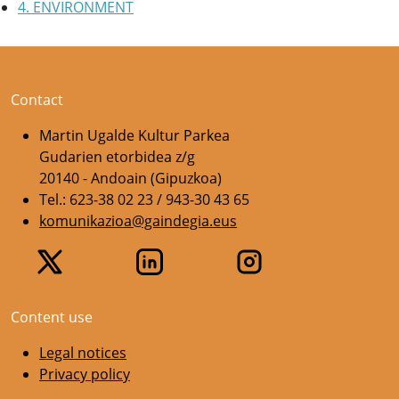
4. ENVIRONMENT
Contact
Martin Ugalde Kultur Parkea
Gudarien etorbidea z/g
20140 - Andoain (Gipuzkoa)
Tel.: 623-38 02 23 / 943-30 43 65
komunikazioa@gaindegia.eus
Content use
Legal notices
Privacy policy