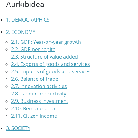
Aurkibidea
1. DEMOGRAPHICS
2. ECONOMY
2.1. GDP: Year-on-year growth
2.2. GDP per capita
2.3. Structure of value added
2.4. Exports of goods and services
2.5. Imports of goods and services
2.6. Balance of trade
2.7. Innovation activities
2.8. Labour productivity
2.9. Business investment
2.10. Remuneration
2.11. Citizen income
3. SOCIETY