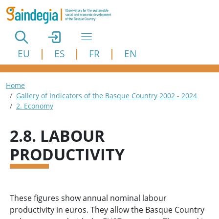
Skip to main content
EU
ES
FR
EN
Breadcrumb
Home
Gallery of Indicators of the Basque Country 2002 - 2024
2. Economy
2.8. LABOUR
PRODUCTIVITY
These figures show annual nominal labour
productivity in euros. They allow the Basque Country