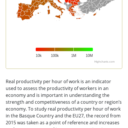
10k
100k
1M
10M
Highcharts.com
End of interactive chart.
Real productivity per hour of work is an indicator
used to assess the productivity of workers in an
economy and is important in understanding the
strength and competitiveness of a country or region’s
economy. To study real productivity per hour of work
in the Basque Country and the EU27, the record from
2015 was taken as a point of reference and increases