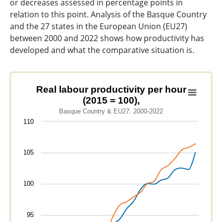
or decreases assessed in percentage points in
relation to this point. Analysis of the Basque Country
and the 27 states in the European Union (EU27)
between 2000 and 2022 shows how productivity has
developed and what the comparative situation is.
Real labour productivity per hour (2015 = 100),
Real labour productivity per hour
(2015 = 100),
Line chart with 2 lines.
Basque Country & EU27. 2000-2022
Basque Country & EU27. 2000-2022
110
View as data table, Real labour productivity per hour 
The chart has 1 X axis displaying categories.
105
The chart has 1 Y axis displaying values. Data ranges f
100
95