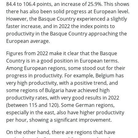
84.4 to 106.4 points, an increase of 25.9%. This shows
there has also been solid progress at European level.
However, the Basque Country experienced a slightly
faster increase, and in 2022 the index points to
productivity in the Basque Country approaching the
European average.
Figures from 2022 make it clear that the Basque
Country is in a good position in European terms.
Among European regions, some stood out for their
progress in productivity. For example, Belgium has
very high productivity, with a positive trend, and
some regions of Bulgaria have achieved high
productivity rates, with very good results in 2022
(between 115 and 120). Some German regions,
especially in the east, also have higher productivity
per hour, showing a significant improvement.
On the other hand, there are regions that have