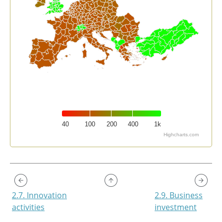
40
100
200
400
1k
Highcharts.com
End of interactive chart.
2.7. Innovation
2.9. Business
activities
investment