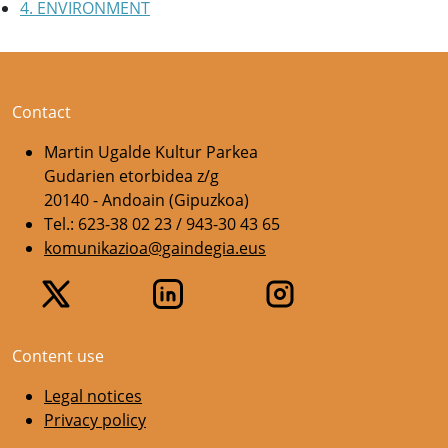
4. ENVIRONMENT
Contact
Martin Ugalde Kultur Parkea
Gudarien etorbidea z/g
20140 - Andoain (Gipuzkoa)
Tel.: 623-38 02 23 / 943-30 43 65
komunikazioa@gaindegia.eus
Content use
Legal notices
Privacy policy