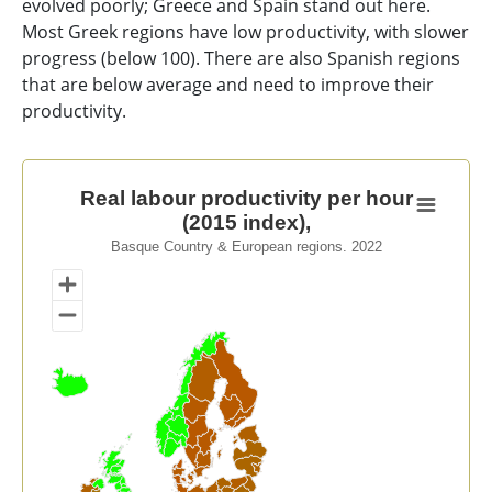
evolved poorly; Greece and Spain stand out here.
Most Greek regions have low productivity, with slower
progress (below 100). There are also Spanish regions
that are below average and need to improve their
productivity.
Real labour productivity per hour (2015 index),
Real labour productivity per hour
(2015 index),
Map of unspecified region with 1 data series.
Basque Country & European regions. 2022
Basque Country & European regions. 2022
View as data table, Real labour productivity per hour 