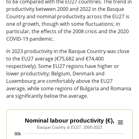
to be compared with the EU27 countries. The trend in
productivity between 2000 and 2022 in the Basque
Country and nominal productivity across the EU27 is
one of growth, though with some fluctuations; in
particular, the effects of the 2008 crisis and the 2020
COVID-19 pandemic.
In 2023 productivity in the Basque Country was close
to the EU27 average (€75,682 and €74,400
respectively). Some EU27 regions have higher or
lower productivity; Belgium, Denmark and
Luxembourg are comfortably above the EU27
average, while some regions of Bulgaria and Romania
are significantly below the average.
Nominal labour productivity (€),
Nominal labour productivity (€),
Basque Country & EU27. 2000-2023
Line chart with 2 lines.
80k
Basque Country & EU27. 2000-2023