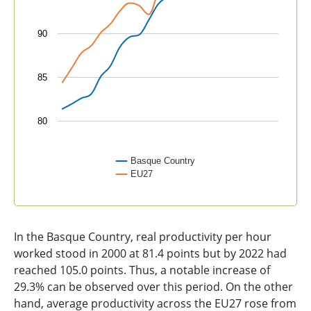
90
85
80
Basque Country
EU27
End of interactive chart.
In the Basque Country, real productivity per hour
worked stood in 2000 at 81.4 points but by 2022 had
reached 105.0 points. Thus, a notable increase of
29.3% can be observed over this period. On the other
hand, average productivity across the EU27 rose from