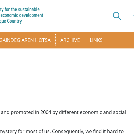
GAINDEGIAREN HOTSA
ARCHIVE
LINKS
 up and promoted in 2004 by different economic and social
ystery for most of us. Consequently, we find it hard to