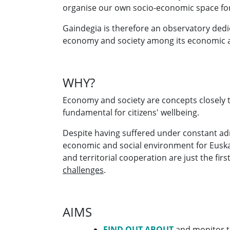
organise our own socio-economic space for
Gaindegia is therefore an observatory ded
economy and society among its economic a
WHY?
Economy and society are concepts closely ti
fundamental for citizens' wellbeing.
Despite having suffered under constant admi
economic and social environment for Euskal 
and territorial cooperation are just the fi
challenges
.
AIMS
FIND OUT ABOUT
and monitor th