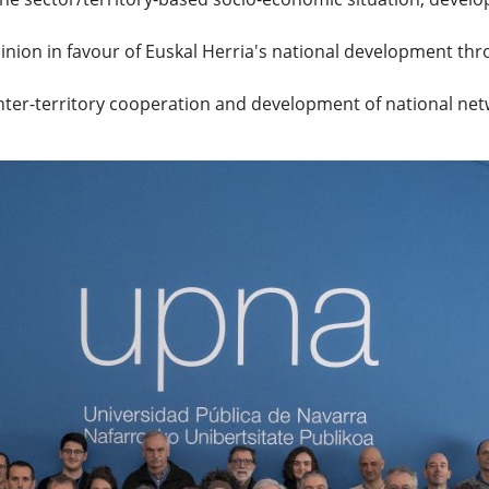
nion in favour of Euskal Herria's national development th
ter-territory cooperation and development of national net