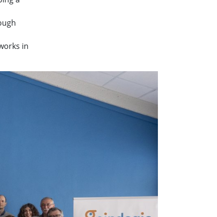
rough
works in