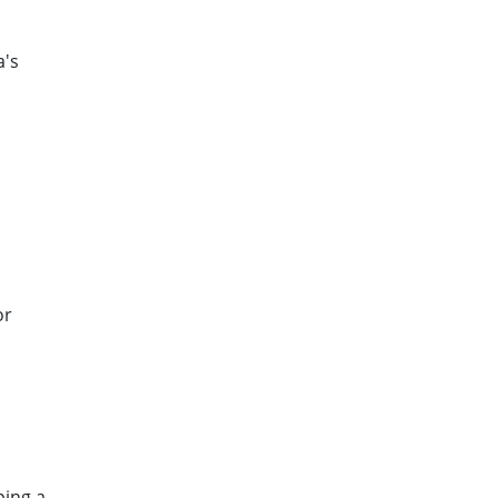
a's
or
ping a