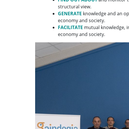
structural view.
GENERATE
knowledge and an opi
economy and society.
FACILITATE
mutual knowledge, in
economy and society.