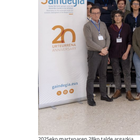
2025eko martxoaren 28ko talde argazkia