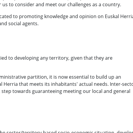
 us to consider and meet our challenges as a country.
icated to promoting knowledge and opinion on Euskal Herri
nd social agents.
ed to developing any territory, given that they are
nistrative partition, it is now essential to build up an
Herria that meets its inhabitants' actual needs. Inter-sect
rst step towards guaranteeing meeting our local and general
e sector/territory-based socio-economic situation, develo