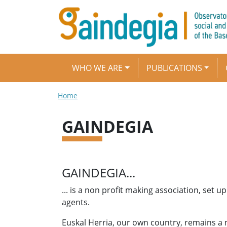
Skip to main content
Main navigation
WHO WE ARE
PUBLICATIONS
Breadcrumb
Home
GAINDEGIA
GAINDEGIA...
... is a non profit making association, set
agents.
Euskal Herria, our own country, remains a m