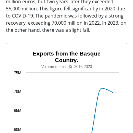
million euros, but two years later they exceeded
55,000 million. This figure fell significantly in 2020 due
to COVID-19. The pandemic was followed by a strong
recovery, exceeding 70,000 million in 2022. In 2023, on
the other hand, there was a slight fall.
Exports from the Basque Country.
Exports from the Basque
Country.
Line chart with 8 data points.
Volume (million €). 2016-2023
Volume (million €). 2016-2023
75M
The chart has 1 X axis displaying categories.
The chart has 1 Y axis displaying values. Data ranges
70M
65M
60M