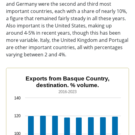
and Germany were the second and third most
important countries, each with a share of nearly 10%,
a figure that remained fairly steady in all these years.
Also important is the United States, making up
around 4-5% in recent years, though this has been
more variable. Italy, the United Kingdom and Portugal
are other important countries, all with percentages
varying between 2 and 4%.
Exports from Basque Country, destination. % volume.
Exports from Basque Country,
destination. % volume.
Bar chart with 21 data series.
2016-2023
2016-2023
140
The chart has 1 X axis displaying categories.
The chart has 1 Y axis displaying values. Data ranges f
120
100