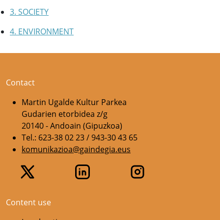
3. SOCIETY
4. ENVIRONMENT
Contact
Martin Ugalde Kultur Parkea
Gudarien etorbidea z/g
20140 - Andoain (Gipuzkoa)
Tel.: 623-38 02 23 / 943-30 43 65
komunikazioa@gaindegia.eus
Content use