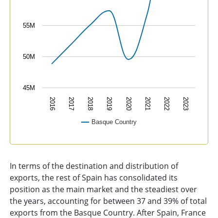
55M
50M
45M
2016
2017
2018
2019
2020
2021
2022
2023
Basque Country
End of interactive chart.
In terms of the destination and distribution of
exports, the rest of Spain has consolidated its
position as the main market and the steadiest over
the years, accounting for between 37 and 39% of total
exports from the Basque Country. After Spain, France