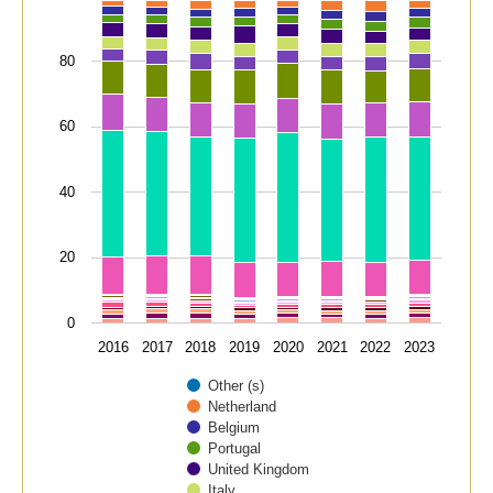
80
60
40
20
0
2016
2017
2018
2019
2020
2021
2022
2023
Other (s)
Netherland
Belgium
Portugal
United Kingdom
Italy