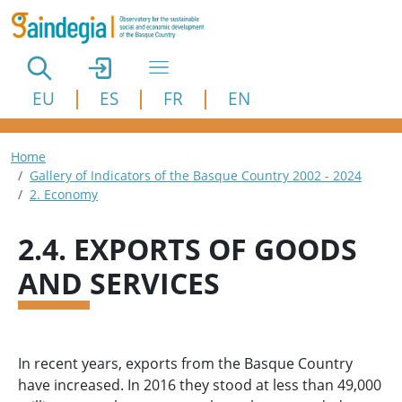
Skip to main content
EU
ES
FR
EN
Breadcrumb
Home
Gallery of Indicators of the Basque Country 2002 - 2024
2. Economy
2.4. EXPORTS OF GOODS
AND SERVICES
In recent years, exports from the Basque Country
have increased. In 2016 they stood at less than 49,000