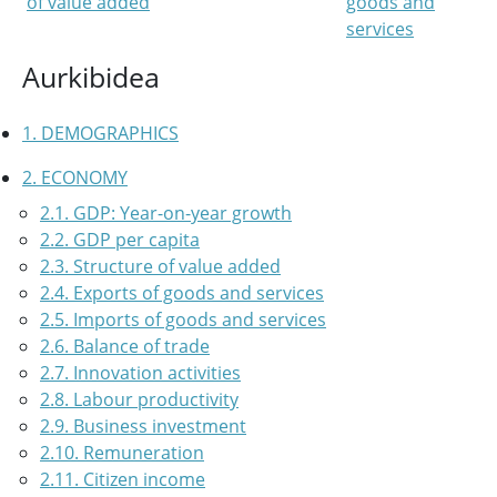
of value added
goods and
services
Aurkibidea
1. DEMOGRAPHICS
2. ECONOMY
2.1. GDP: Year-on-year growth
2.2. GDP per capita
2.3. Structure of value added
2.4. Exports of goods and services
2.5. Imports of goods and services
2.6. Balance of trade
2.7. Innovation activities
2.8. Labour productivity
2.9. Business investment
2.10. Remuneration
2.11. Citizen income