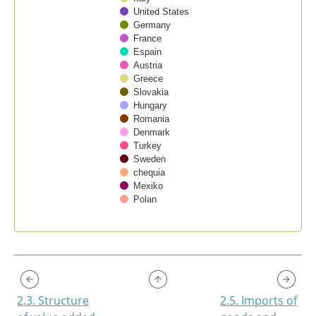
United States
Germany
France
Espain
Austria
Greece
Slovakia
Hungary
Romania
Denmark
Turkey
Sweden
chequia
Mexiko
Polan
End of interactive chart.
2.3. Structure
2.5. Imports of