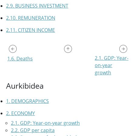
2.9. BUSINESS INVESTMENT
2.10. REMUNERATION
2.11. CITIZEN INCOME
2.1. GDP: Year-
1.6. Deaths
on-year
growth
Aurkibidea
1. DEMOGRAPHICS
2. ECONOMY
2.1. GDP: Year-on-year growth
2.2. GDP per capita