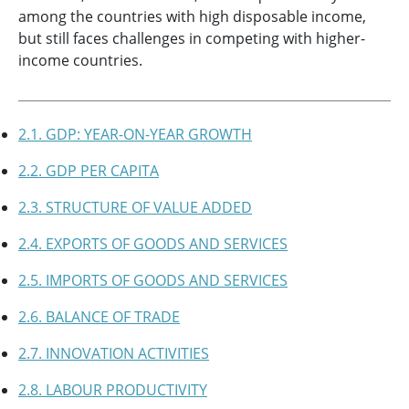
among the countries with high disposable income,
but still faces challenges in competing with higher-
income countries.
2.1. GDP: YEAR-ON-YEAR GROWTH
2.2. GDP PER CAPITA
2.3. STRUCTURE OF VALUE ADDED
2.4. EXPORTS OF GOODS AND SERVICES
2.5. IMPORTS OF GOODS AND SERVICES
2.6. BALANCE OF TRADE
2.7. INNOVATION ACTIVITIES
2.8. LABOUR PRODUCTIVITY