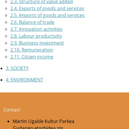
2.3. Structure of value added
2.4. Exports of goods and services
2.5. Imports of goods and services
2.6. Balance of trade
2.7. Innovation activities
2.8. Labour productivity
2.9. Business investment
2.10. Remuneration
2.11. Citizen income
3. SOCIETY
4. ENVIRONMENT
Contact
Martin Ugalde Kultur Parkea
Gudarien etorbidea z/g