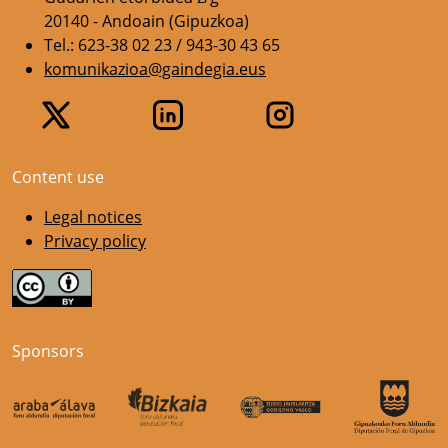
20140 - Andoain (Gipuzkoa)
Tel.: 623-38 02 23 / 943-30 43 65
komunikazioa@gaindegia.eus
Content use
Legal notices
Privacy policy
Sponsors