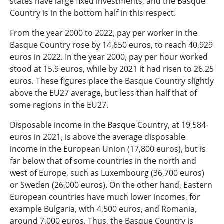
states have large fixed investments, and the Basque
Country is in the bottom half in this respect.
From the year 2000 to 2022, pay per worker in the
Basque Country rose by 14,650 euros, to reach 40,929
euros in 2022. In the year 2000, pay per hour worked
stood at 15.9 euros, while by 2021 it had risen to 26.25
euros. These figures place the Basque Country slightly
above the EU27 average, but less than half that of
some regions in the EU27.
Disposable income in the Basque Country, at 19,584
euros in 2021, is above the average disposable
income in the European Union (17,800 euros), but is
far below that of some countries in the north and
west of Europe, such as Luxembourg (36,700 euros)
or Sweden (26,000 euros). On the other hand, Eastern
European countries have much lower incomes, for
example Bulgaria, with 4,500 euros, and Romania,
around 7,000 euros. Thus, the Basque Country is