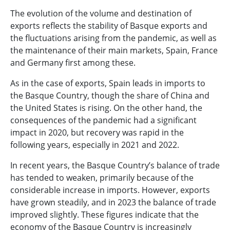
The evolution of the volume and destination of
exports reflects the stability of Basque exports and
the fluctuations arising from the pandemic, as well as
the maintenance of their main markets, Spain, France
and Germany first among these.
As in the case of exports, Spain leads in imports to
the Basque Country, though the share of China and
the United States is rising. On the other hand, the
consequences of the pandemic had a significant
impact in 2020, but recovery was rapid in the
following years, especially in 2021 and 2022.
In recent years, the Basque Country’s balance of trade
has tended to weaken, primarily because of the
considerable increase in imports. However, exports
have grown steadily, and in 2023 the balance of trade
improved slightly. These figures indicate that the
economy of the Basque Country is increasingly