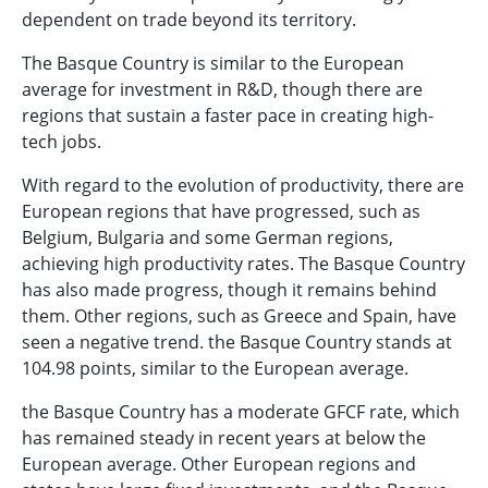
dependent on trade beyond its territory.
The Basque Country is similar to the European
average for investment in R&D, though there are
regions that sustain a faster pace in creating high-
tech jobs.
With regard to the evolution of productivity, there are
European regions that have progressed, such as
Belgium, Bulgaria and some German regions,
achieving high productivity rates. The Basque Country
has also made progress, though it remains behind
them. Other regions, such as Greece and Spain, have
seen a negative trend. the Basque Country stands at
104.98 points, similar to the European average.
the Basque Country has a moderate GFCF rate, which
has remained steady in recent years at below the
European average. Other European regions and