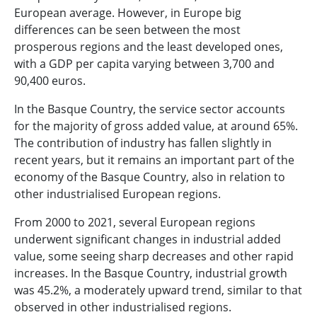
European average. However, in Europe big
differences can be seen between the most
prosperous regions and the least developed ones,
with a GDP per capita varying between 3,700 and
90,400 euros.
In the Basque Country, the service sector accounts
for the majority of gross added value, at around 65%.
The contribution of industry has fallen slightly in
recent years, but it remains an important part of the
economy of the Basque Country, also in relation to
other industrialised European regions.
From 2000 to 2021, several European regions
underwent significant changes in industrial added
value, some seeing sharp decreases and other rapid
increases. In the Basque Country, industrial growth
was 45.2%, a moderately upward trend, similar to that
observed in other industrialised regions.