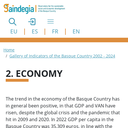
Skip to main content
EU
ES
FR
EN
Breadcrumb
Home
Gallery of Indicators of the Basque Country 2002 - 2024
2. ECONOMY
The trend in the economy of the Basque Country has
in general been positive, in that GDP and VAN have
risen, despite the global crisis and the pandemic that
hit in 2009 and 2020. In 2022 GDP per capita in the
Basque Country was 35,309 euros, in line with the