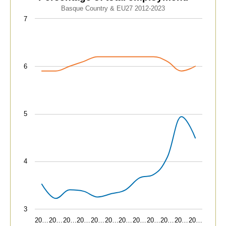
Line chart with 2 lines.
Basque Country & EU27 2012-2023
Basque Country & EU27 2012-2023
7
View as data table, Advanced technology sectors. Pe
The chart has 1 X axis displaying categories.
The chart has 1 Y axis displaying values. Data ranges fr
6
5
4
3
20…
20…
20…
20…
20…
20…
20…
20…
20…
20…
20…
20…