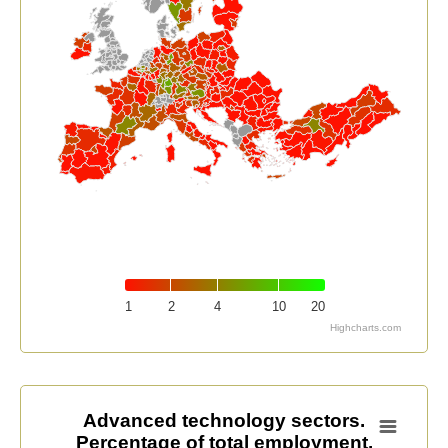
1
2
4
10
20
Highcharts.com
End of interactive chart.
Advanced technology sectors. Percentage of total em
Advanced technology sectors.
Percentage of total employment.