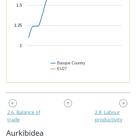
1.5
1.25
1
Basque Country
EU27
End of interactive chart.
2.6. Balance of
2.8. Labour
trade
productivity
Aurkibidea