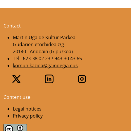
Contact
Martin Ugalde Kultur Parkea
Gudarien etorbidea z/g
20140 - Andoain (Gipuzkoa)
Tel.: 623-38 02 23 / 943-30 43 65
komunikazioa@gaindegia.eus
Content use
Legal notices
Privacy policy