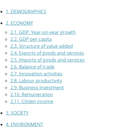
1. DEMOGRAPHICS
2. ECONOMY
2.1. GDP: Year-on-year growth
2.2. GDP per capita
2.3. Structure of value added
2.4. Exports of goods and services
2.5. Imports of goods and services
2.6. Balance of trade
2.7. Innovation activities
2.8. Labour productivity
2.9. Business investment
2.10. Remuneration
2.11. Citizen income
3. SOCIETY
4. ENVIRONMENT