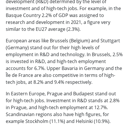
development (R&D) determined by the level of
investment and of high-tech jobs. For example, in the
Basque Country 2.2% of GDP was assigned to
research and development in 2021, a figure very
similar to the EU27 average (2.3%).
European areas like Brussels (Belgium) and Stuttgart
(Germany) stand out for their high levels of
employment in R&D and technology. In Brussels, 2.5%
is invested in R&D, and high-tech employment
accounts for 6.7%. Upper Bavaria in Germany and the
Île de France are also competitive in terms of high-
tech jobs, at 8.2% and 9.4% respectively.
In Eastern Europe, Prague and Budapest stand out
for high-tech jobs. Investment in R&D stands at 2.8%
in Prague, and high-tech employment at 12.7%.
Scandinavian regions also have high figures, for
example Stockholm (11.1%) and Helsinki (10.9%).