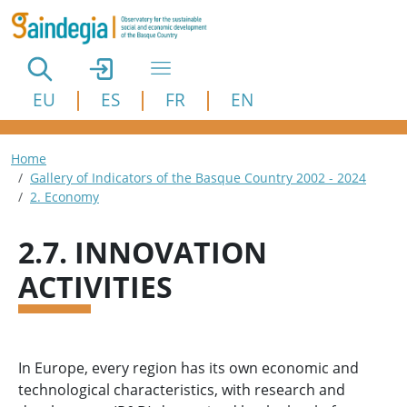
Skip to main content
EU
ES
FR
EN
Breadcrumb
Home
Gallery of Indicators of the Basque Country 2002 - 2024
2. Economy
2.7. INNOVATION
ACTIVITIES
In Europe, every region has its own economic and
technological characteristics, with research and