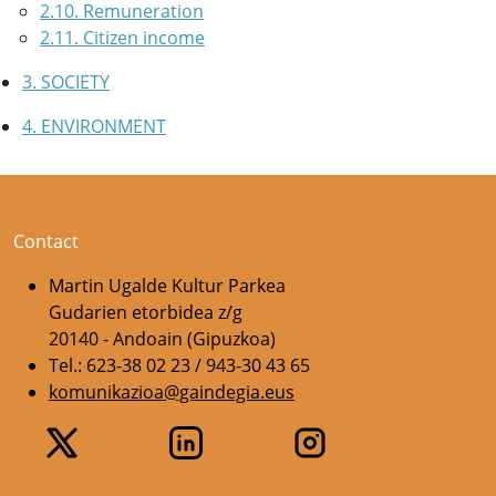
2.10. Remuneration
2.11. Citizen income
3. SOCIETY
4. ENVIRONMENT
Contact
Martin Ugalde Kultur Parkea
Gudarien etorbidea z/g
20140 - Andoain (Gipuzkoa)
Tel.: 623-38 02 23 / 943-30 43 65
komunikazioa@gaindegia.eus