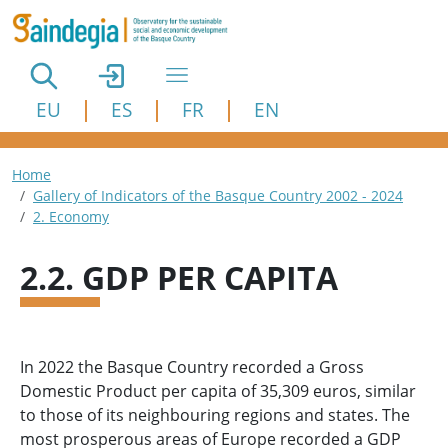
Skip to main content
EU
ES
FR
EN
Breadcrumb
Home
Gallery of Indicators of the Basque Country 2002 - 2024
2. Economy
2.2. GDP PER CAPITA
In 2022 the Basque Country recorded a Gross
Domestic Product per capita of 35,309 euros, similar
to those of its neighbouring regions and states. The
most prosperous areas of Europe recorded a GDP