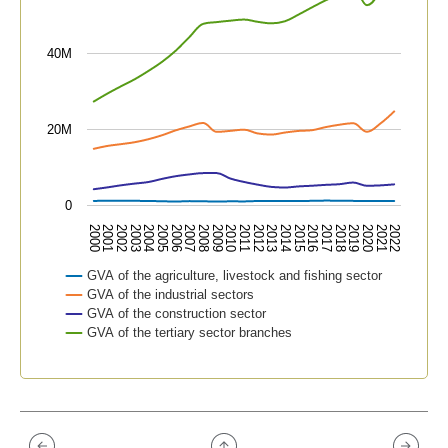
40M
20M
0
2015
2019
2000
2004
2008
2012
2016
2020
2001
2005
2009
2013
2017
2021
2002
2006
2010
2014
2018
2022
2003
2007
2011
GVA of the agriculture, livestock and fishing sector
GVA of the industrial sectors
GVA of the construction sector
GVA of the tertiary sector branches
End of interactive chart.