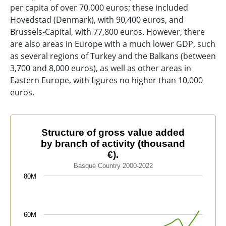
per capita of over 70,000 euros; these included
Hovedstad (Denmark), with 90,400 euros, and
Brussels-Capital, with 77,800 euros. However, there
are also areas in Europe with a much lower GDP, such
as several regions of Turkey and the Balkans (between
3,700 and 8,000 euros), as well as other areas in
Eastern Europe, with figures no higher than 10,000
euros.
Structure of gross value added by branch of activity (t
Structure of gross value added
by branch of activity (thousand
Line chart with 4 lines.
€).
Basque Country 2000-2022
Basque Country 2000-2022
The chart has 1 X axis displaying categories.
80M
The chart has 1 Y axis displaying values. Data ranges 
60M