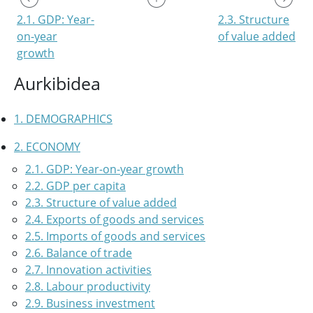
2.1. GDP: Year-
2.3. Structure
on-year
of value added
growth
Aurkibidea
1. DEMOGRAPHICS
2. ECONOMY
2.1. GDP: Year-on-year growth
2.2. GDP per capita
2.3. Structure of value added
2.4. Exports of goods and services
2.5. Imports of goods and services
2.6. Balance of trade
2.7. Innovation activities
2.8. Labour productivity
2.9. Business investment