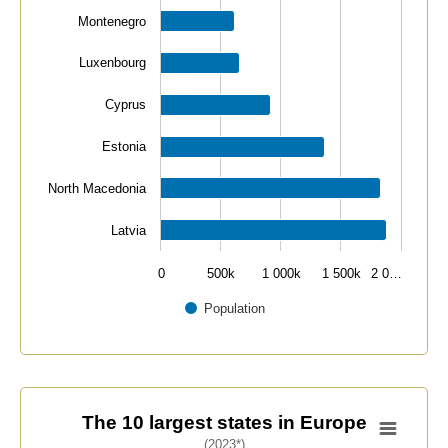
Montenegro
Luxenbourg
Cyprus
Estonia
North Macedonia
Latvia
0
500k
1 000k
1 500k
2 0…
Population
End of interactive chart.
The 10 largest states in Europe
The 10 largest states in Europe
(2023*)