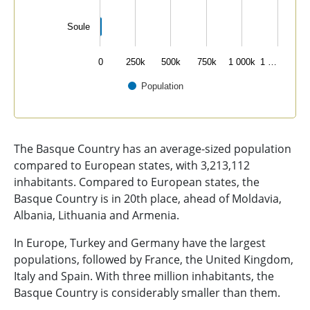
Soule
0
250k
500k
750k
1 000k
1 …
Population
End of interactive chart.
The Basque Country has an average-sized population
compared to European states, with 3,213,112
inhabitants. Compared to European states, the
Basque Country is in 20th place, ahead of Moldavia,
Albania, Lithuania and Armenia.
In Europe, Turkey and Germany have the largest
populations, followed by France, the United Kingdom,
Italy and Spain. With three million inhabitants, the
Basque Country is considerably smaller than them.