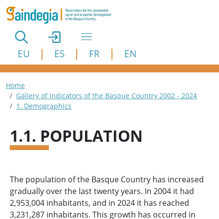
Skip to main content
EU
ES
FR
EN
Breadcrumb
Home
Gallery of Indicators of the Basque Country 2002 - 2024
1. Demographics
1.1. POPULATION
The population of the Basque Country has increased
gradually over the last twenty years. In 2004 it had
2,953,004 inhabitants, and in 2024 it has reached
3,231,287 inhabitants. This growth has occurred in