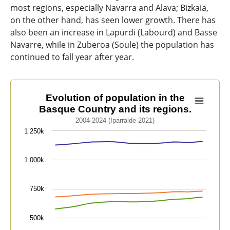
most regions, especially Navarra and Alava; Bizkaia,
on the other hand, has seen lower growth. There has
also been an increase in Lapurdi (Labourd) and Basse
Navarre, while in Zuberoa (Soule) the population has
continued to fall year after year.
Evolution of population in the Basque Country and its 
Evolution of population in the
Basque Country and its regions.
Line chart with 7 lines.
2004-2024 (Iparralde 2021)
2004-2024 (Iparralde 2021)
1 250k
View as data table, Evolution of population in the Ba
The chart has 1 X axis displaying categories.
1 000k
The chart has 1 Y axis displaying values. Data ranges 
750k
500k