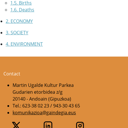
1.5. Births
1.6. Deaths
2. ECONOMY
3. SOCIETY
4. ENVIRONMENT
Contact
Martin Ugalde Kultur Parkea
Gudarien etorbidea z/g
20140 - Andoain (Gipuzkoa)
Tel.: 623-38 02 23 / 943-30 43 65
komunikazioa@gaindegia.eus