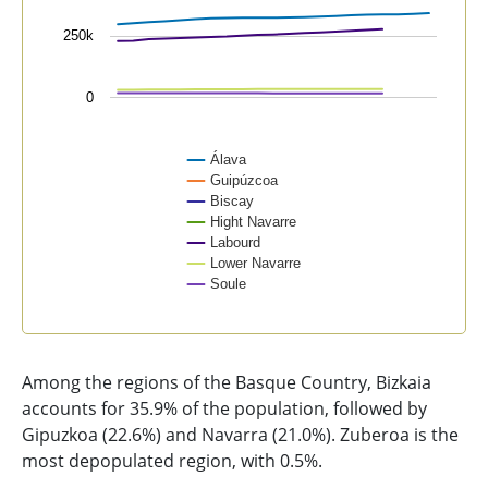
250k
0
Álava
Guipúzcoa
Biscay
Hight Navarre
Labourd
Lower Navarre
Soule
End of interactive chart.
Among the regions of the Basque Country, Bizkaia
accounts for 35.9% of the population, followed by
Gipuzkoa (22.6%) and Navarra (21.0%). Zuberoa is the
most depopulated region, with 0.5%.