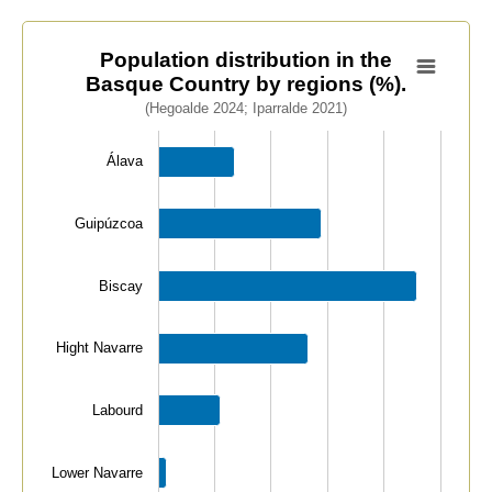
Population distribution in the Basque Country by regio
Population distribution in the
Basque Country by regions (%).
Bar chart with 7 bars.
(Hegoalde 2024; Iparralde 2021)
(Hegoalde 2024; Iparralde 2021)
View as data table, Population distribution in the Ba
Álava
The chart has 1 X axis displaying categories.
The chart has 1 Y axis displaying values. Data ranges 
Guipúzcoa
Biscay
Hight Navarre
Labourd
Lower Navarre