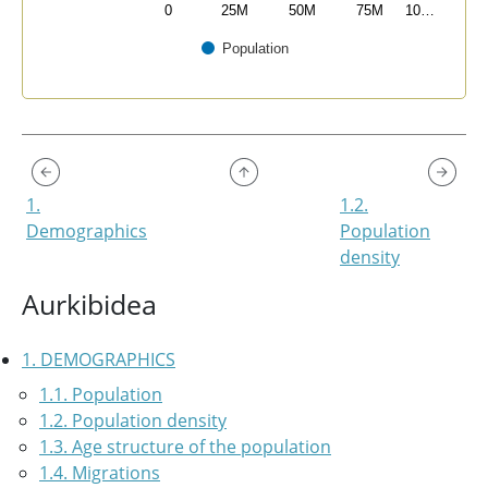
0
25M
50M
75M
10…
Population
End of interactive chart.
1.
1.2.
Demographics
Population
density
Aurkibidea
1. DEMOGRAPHICS
1.1. Population
1.2. Population density
1.3. Age structure of the population
1.4. Migrations