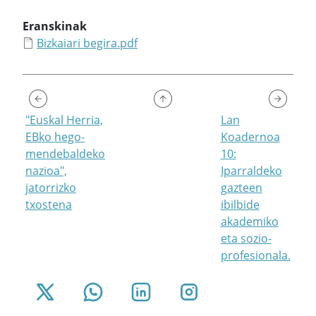
Eranskinak
Bizkaiari begira.pdf
"Euskal Herria,
Lan
EBko hego-
Koadernoa
mendebaldeko
10:
nazioa",
Iparraldeko
jatorrizko
gazteen
txostena
ibilbide
akademiko
eta sozio-
profesionala.