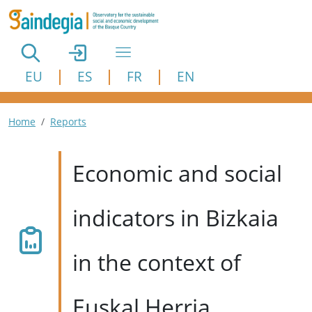
Skip to main content
EU
ES
FR
EN
Breadcrumb
Home
Reports
Economic and social
indicators in Bizkaia
in the context of
Euskal Herria