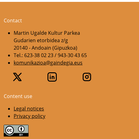
Contact
Martin Ugalde Kultur Parkea
Gudarien etorbidea z/g
20140 - Andoain (Gipuzkoa)
Tel.: 623-38 02 23 / 943-30 43 65
komunikazioa@gaindegia.eus
Content use
Legal notices
Privacy policy