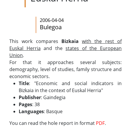
2006-04-04
Bulegoa
This work compares
Bizkaia
with the rest of
Euskal Herria
and the
states of the European
Union
.
For that it approaches several subjects:
demography, level of studies, family structure and
economic sectors.
Title
: "Economic and social indicators in
Bizkaia in the context of Euskal Herria"
Publisher
: Gaindegia
Pages
: 38
Languages
: Basque
You can read the hole report in format
PDF
.