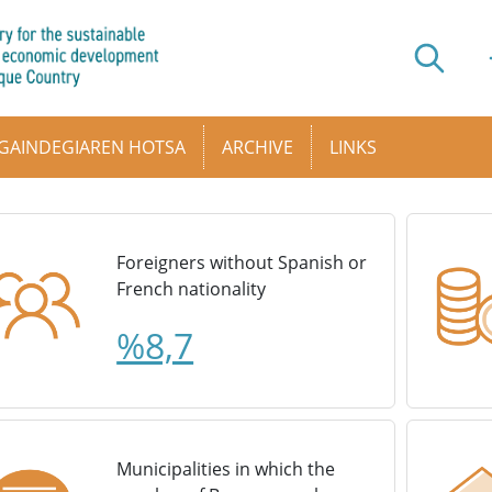
GAINDEGIAREN HOTSA
ARCHIVE
LINKS
Foreigners without Spanish or
French nationality
%8,7
Municipalities in which the