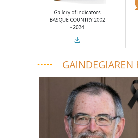
Gallery of indicators
BASQUE COUNTRY 2002
- 2024
GAINDEGIAREN