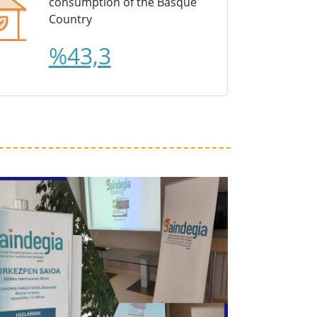
consumption of the Basque
Country
%43,3