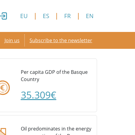
EU
ES
FR
EN
Secondary menu
Join us
Subscribe to the newsletter
Per capita GDP of the Basque
Country
35.309€
Oil predominates in the energy