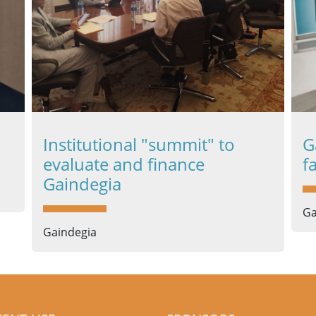
Institutional "summit" to
G
evaluate and finance
f
Gaindegia
Ga
Gaindegia