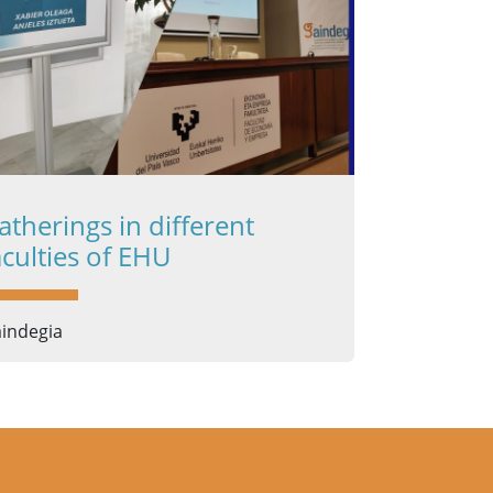
atherings in different
aculties of EHU
indegia