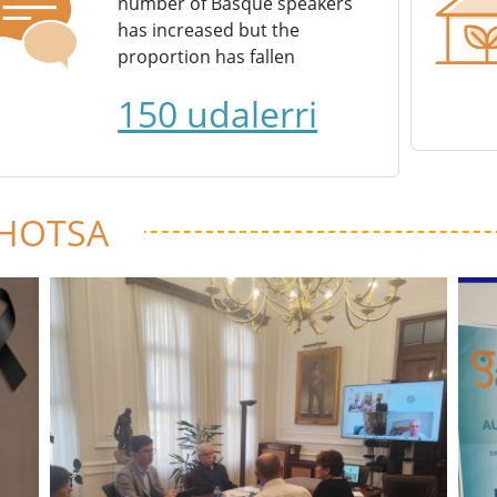
number of Basque speakers
has increased but the
proportion has fallen
150 udalerri
 HOTSA