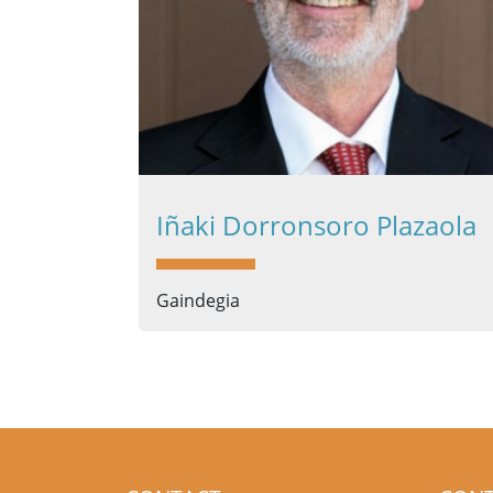
Iñaki Dorronsoro Plazaola
Gaindegia