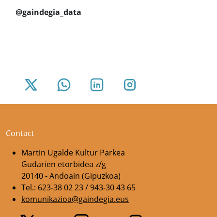
@gaindegia_data
Contact
Martin Ugalde Kultur Parkea
Gudarien etorbidea z/g
20140 - Andoain (Gipuzkoa)
Tel.: 623-38 02 23 / 943-30 43 65
komunikazioa@gaindegia.eus