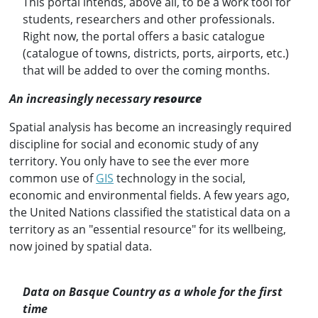
This portal intends, above all, to be a work tool for
students, researchers and other professionals.
Right now, the portal offers a basic catalogue
(catalogue of towns, districts, ports, airports, etc.)
that will be added to over the coming months.
An increasingly necessary
resource
Spatial analysis has become an increasingly required
discipline for social and economic study of any
territory. You only have to see the ever more
common use of
GIS
technology in the social,
economic and environmental fields. A few years ago,
the United Nations classified the statistical data on a
territory as an "essential resource" for its wellbeing,
now joined by spatial data.
Data on Basque Country as a whole for the first
time