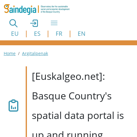
Skip to main content
EU
ES
FR
EN
Breadcrumb
Home
Argitalpenak
[Euskalgeo.net]:
Basque Country's
spatial data portal is
up and running