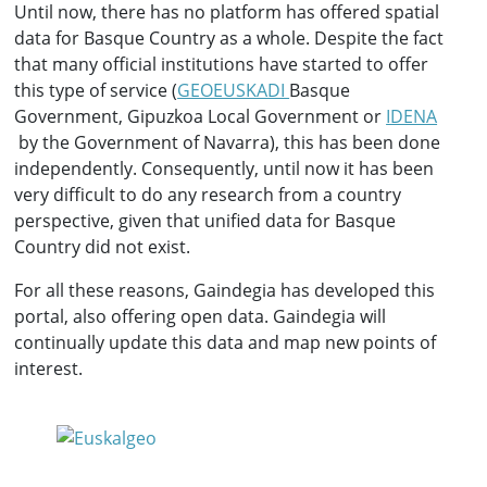
Until now, there has no platform has offered spatial
data for Basque Country as a whole. Despite the fact
that many official institutions have started to offer
this type of service (
GEOEUSKADI
Basque
Government, Gipuzkoa Local Government or
IDENA
by the Government of Navarra), this has been done
independently. Consequently, until now it has been
very difficult to do any research from a country
perspective, given that unified data for Basque
Country did not exist.
For all these reasons, Gaindegia has developed this
portal, also offering open data. Gaindegia will
continually update this data and map new points of
interest.