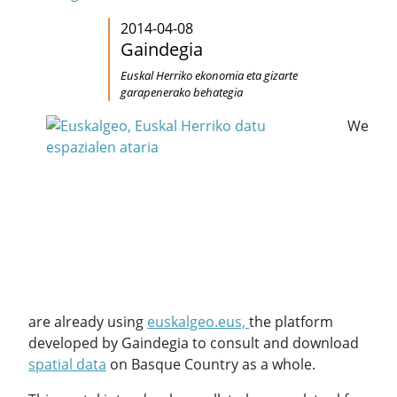
2014-04-08
Gaindegia
Euskal Herriko ekonomia eta gizarte
garapenerako behategia
We
are already using
euskalgeo.eus,
the platform
developed by Gaindegia to consult and download
spatial data
on Basque Country as a whole.