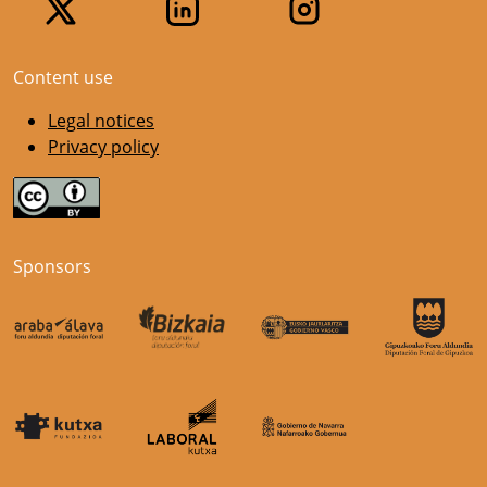
Content use
Legal notices
Privacy policy
Sponsors