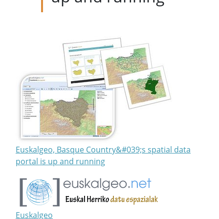
Euskalgeo, Basque Country&#039;s spatial data
portal is up and running
Euskalgeo