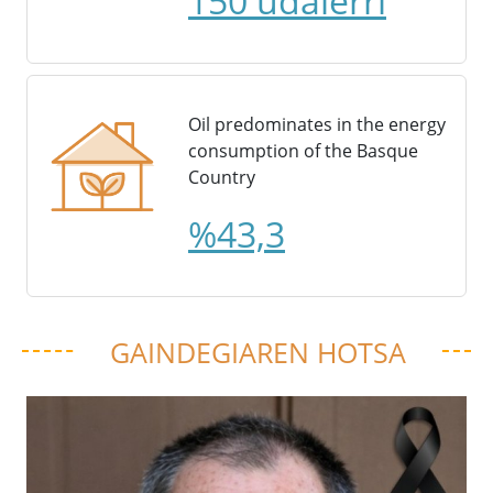
150 udalerri
Oil predominates in the energy
consumption of the Basque
Country
%43,3
GAINDEGIAREN HOTSA