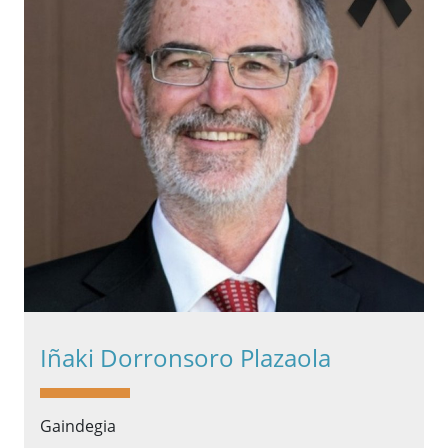
Iñaki Dorronsoro Plazaola
Gaindegia