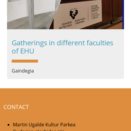
Gatherings in different faculties
of EHU
Gaindegia
CONTACT
Martin Ugalde Kultur Parkea