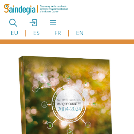
Skip to main content
EU
ES
FR
EN