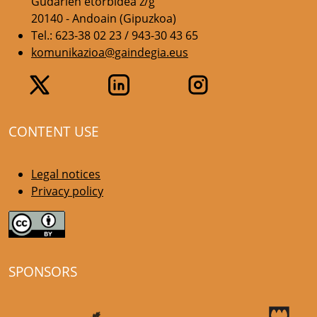
Gudarien etorbidea z/g
20140 - Andoain (Gipuzkoa)
Tel.: 623-38 02 23 / 943-30 43 65
komunikazioa@gaindegia.eus
CONTENT USE
Legal notices
Privacy policy
SPONSORS