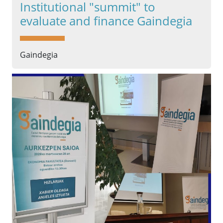
Institutional "summit" to
evaluate and finance Gaindegia
Gaindegia