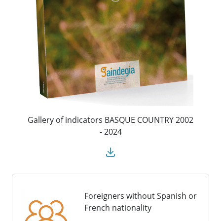
Gallery of indicators BASQUE COUNTRY 2002
- 2024
Foreigners without Spanish or
French nationality