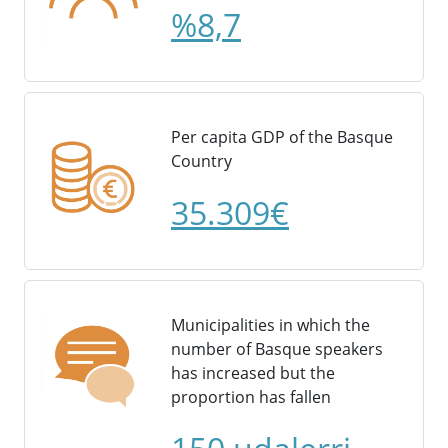
%8,7
Per capita GDP of the Basque
Country
35.309€
Municipalities in which the
number of Basque speakers
has increased but the
proportion has fallen