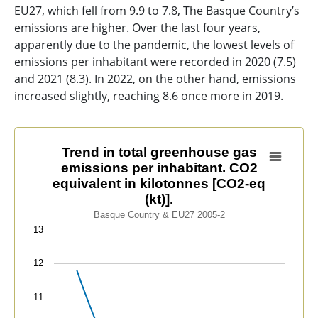
EU27, which fell from 9.9 to 7.8, The Basque Country’s
emissions are higher. Over the last four years,
apparently due to the pandemic, the lowest levels of
emissions per inhabitant were recorded in 2020 (7.5)
and 2021 (8.3). In 2022, on the other hand, emissions
increased slightly, reaching 8.6 once more in 2019.
Trend in total greenhouse gas emissions per inhabitant
Trend in total greenhouse gas
emissions per inhabitant. CO2
Line chart with 2 lines.
equivalent in kilotonnes [CO2-eq
Basque Country & EU27 2005-2
(kt)].
View as data table, Trend in total greenhouse gas emis
Basque Country & EU27 2005-2
The chart has 1 X axis displaying categories.
13
The chart has 1 Y axis displaying values. Data ranges 
12
11