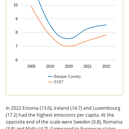
10
9
8
7
6
2005
2019
2020
2021
2022
Basque Country
EU27
End of interactive chart.
In 2022 Estonia (13.0), Ireland (14.7) and Luxembourg
(17.2) had the highest emissions per capita. At the
opposite end of the scale were Sweden (0.8), Romania
(3.8) and Malta (4.7). Compared to European states,