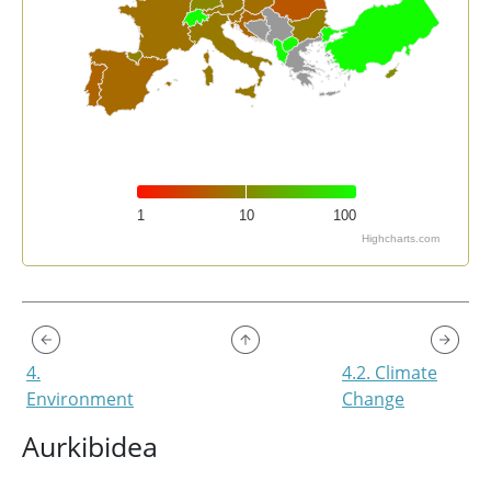
1
10
100
Highcharts.com
End of interactive chart.
4.
4.2. Climate
Environment
Change
Aurkibidea