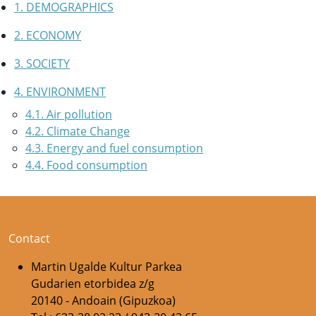
1. DEMOGRAPHICS
2. ECONOMY
3. SOCIETY
4. ENVIRONMENT
4.1. Air pollution
4.2. Climate Change
4.3. Energy and fuel consumption
4.4. Food consumption
Contact
Martin Ugalde Kultur Parkea
Gudarien etorbidea z/g
20140 - Andoain (Gipuzkoa)