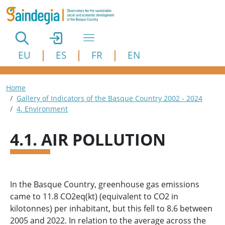
Skip to main content
EU
ES
FR
EN
Breadcrumb
Home
Gallery of Indicators of the Basque Country 2002 - 2024
4. Environment
4.1. AIR POLLUTION
In the Basque Country, greenhouse gas emissions
came to 11.8 CO2eq(kt) (equivalent to CO2 in
kilotonnes) per inhabitant, but this fell to 8.6 between
2005 and 2022. In relation to the average across the