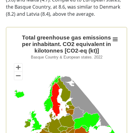
the Basque Country, at 8.6, was similar to Denmark
(8.2) and Latvia (8.4), above the average.
Total greenhouse gas emissions per inhabitant. CO2 equ
Total greenhouse gas emissions
per inhabitant. CO2 equivalent in
Map of unspecified region with 1 data series.
kilotonnes [CO2-eq (kt)]
Basque Country & European states. 2022
Basque Country & European states. 2022
View as data table, Total greenhouse gas emissions pe