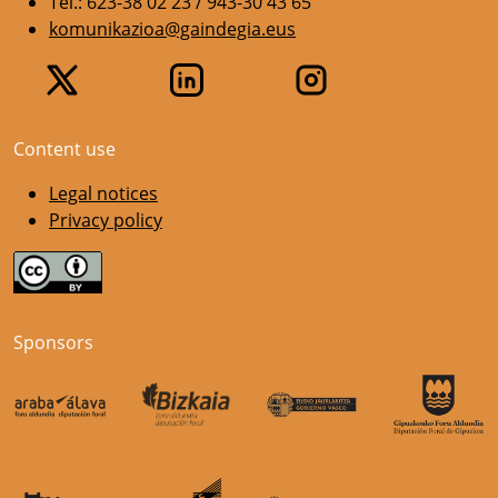
Tel.: 623-38 02 23 / 943-30 43 65
komunikazioa@gaindegia.eus
Content use
Legal notices
Privacy policy
Sponsors