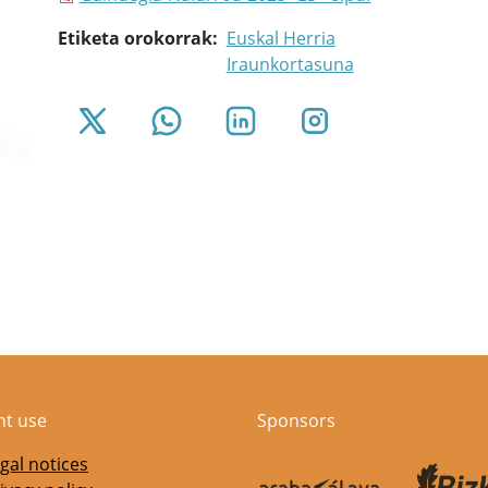
Etiketa orokorrak
Euskal Herria
Iraunkortasuna
nt use
Sponsors
gal notices