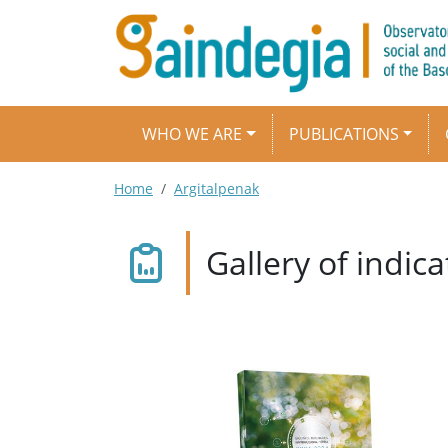
Skip to main content
Main navigation
WHO WE ARE
PUBLICATIONS
Breadcrumb
Home
Argitalpenak
Gallery of indi