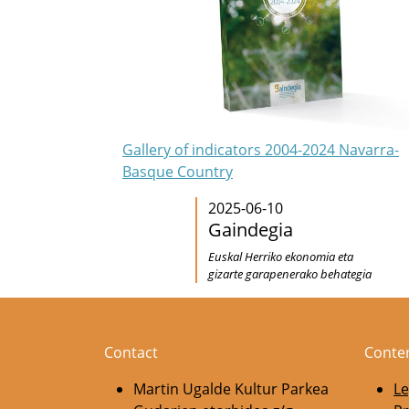
Gallery of indicators 2004-2024 Navarra-
Basque Country
2025-06-10
Gaindegia
Euskal Herriko ekonomia eta
gizarte garapenerako behategia
Contact
Conte
Martin Ugalde Kultur Parkea
Le