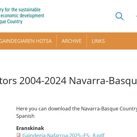
GAINDEGIAREN HOTSA
ARCHIVE
LINKS
cators 2004-2024 Navarra-Basq
Here you can download the Navarra-Basque Country I
Spanish
Eranskinak
Gaindegia-Nafarroa-2025--ES-_8.pdf