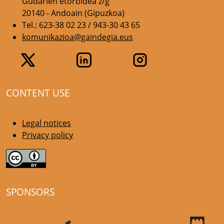
Gudarien etorbidea z/g
20140 - Andoain (Gipuzkoa)
Tel.: 623-38 02 23 / 943-30 43 65
komunikazioa@gaindegia.eus
CONTENT USE
Legal notices
Privacy policy
SPONSORS