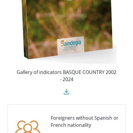
Gallery of indicators BASQUE COUNTRY 2002
- 2024
Foreigners without Spanish or
French nationality