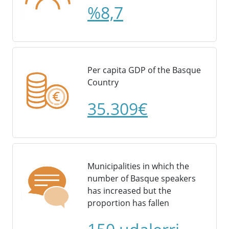
%8,7
Per capita GDP of the Basque
Country
35.309€
Municipalities in which the
number of Basque speakers
has increased but the
proportion has fallen