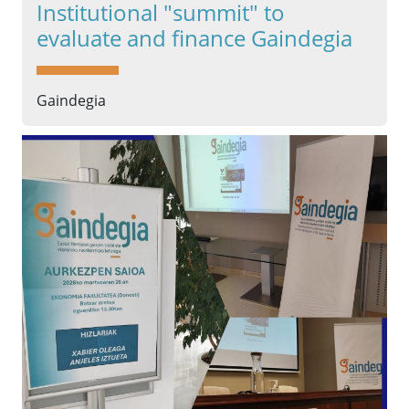
Institutional "summit" to
evaluate and finance Gaindegia
Gaindegia