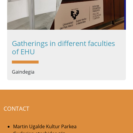
Gatherings in different faculties
of EHU
Gaindegia
CONTACT
Martin Ugalde Kultur Parkea