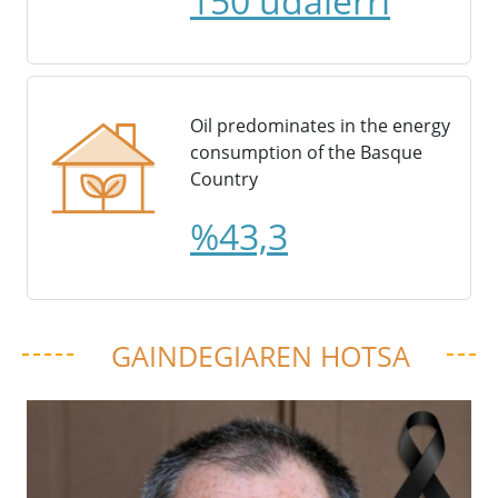
150 udalerri
Oil predominates in the energy
consumption of the Basque
Country
%43,3
GAINDEGIAREN HOTSA