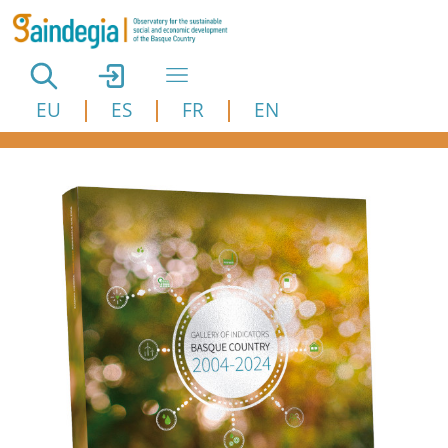
Skip to main content
EU
ES
FR
EN