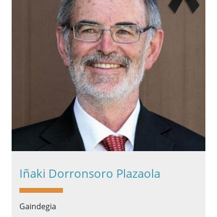
Iñaki Dorronsoro Plazaola
Gaindegia