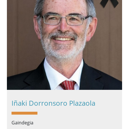
Iñaki Dorronsoro Plazaola
Gaindegia