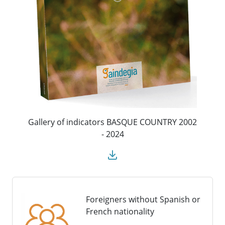
Gallery of indicators BASQUE COUNTRY 2002
- 2024
Foreigners without Spanish or
French nationality