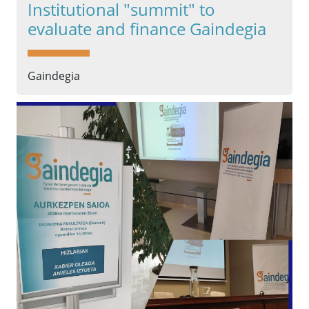
Institutional "summit" to
evaluate and finance Gaindegia
Gaindegia