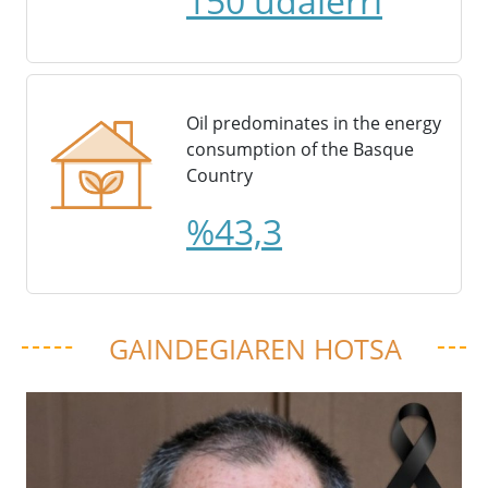
150 udalerri
Oil predominates in the energy
consumption of the Basque
Country
%43,3
GAINDEGIAREN HOTSA