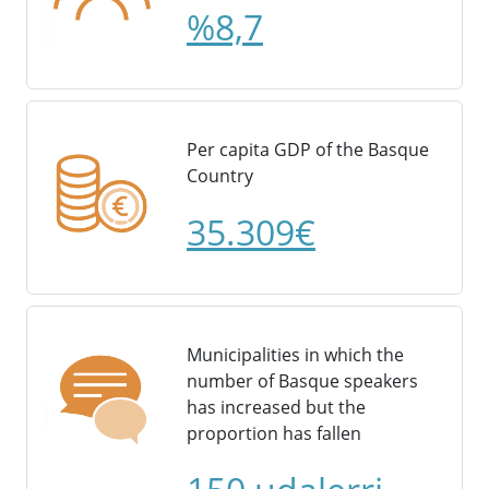
%8,7
Per capita GDP of the Basque
Country
35.309€
Municipalities in which the
number of Basque speakers
has increased but the
proportion has fallen