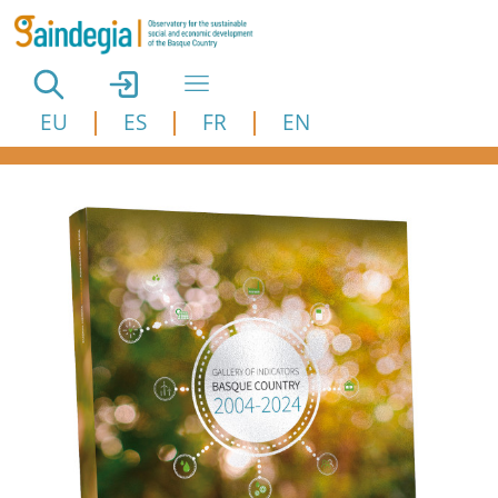
Skip to main content
EU
ES
FR
EN