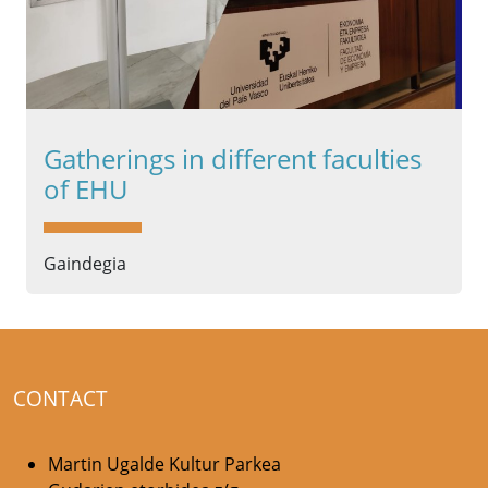
Gatherings in different faculties
of EHU
Gaindegia
CONTACT
Martin Ugalde Kultur Parkea