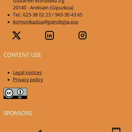
Gudarien etorbidea z/g
20140 - Andoain (Gipuzkoa)
Tel.: 623-38 02 23 / 943-30 43 65
komunikazioa@gaindegia.eus
CONTENT USE
Legal notices
Privacy policy
SPONSORS