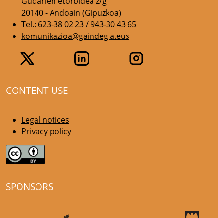
Gudarien etorbidea z/g
20140 - Andoain (Gipuzkoa)
Tel.: 623-38 02 23 / 943-30 43 65
komunikazioa@gaindegia.eus
CONTENT USE
Legal notices
Privacy policy
SPONSORS