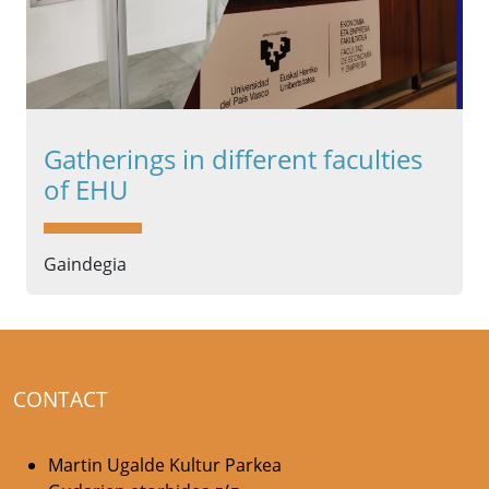
Gatherings in different faculties
of EHU
Gaindegia
CONTACT
Martin Ugalde Kultur Parkea