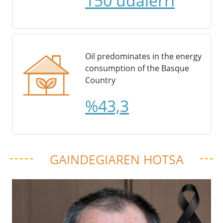
150 udalerri
Oil predominates in the energy
consumption of the Basque
Country
%43,3
GAINDEGIAREN HOTSA