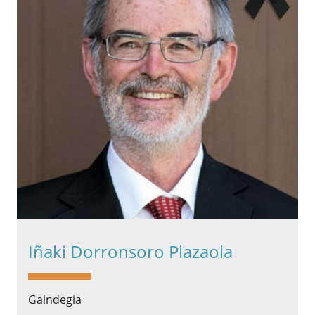
Iñaki Dorronsoro Plazaola
Gaindegia