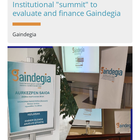
Institutional "summit" to
evaluate and finance Gaindegia
Gaindegia