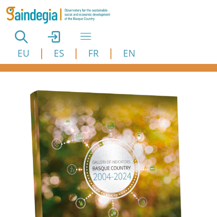
Skip to main content
EU
ES
FR
EN