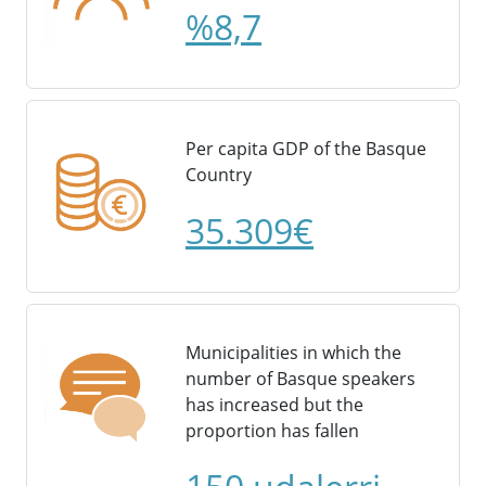
%8,7
Per capita GDP of the Basque
Country
35.309€
Municipalities in which the
number of Basque speakers
has increased but the
proportion has fallen