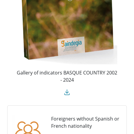
Gallery of indicators BASQUE COUNTRY 2002
- 2024
Foreigners without Spanish or
French nationality