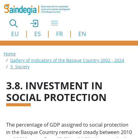
Skip to main content
EU
ES
FR
EN
Breadcrumb
Home
Gallery of Indicators of the Basque Country 2002 - 2024
3. Society
3.8. INVESTMENT IN
SOCIAL PROTECTION
The percentage of GDP assigned to social protection
in the Basque Country remained steady between 2010