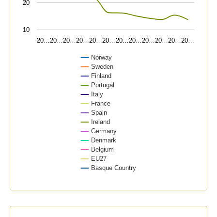
20
10
20…
20…
20…
20…
20…
20…
20…
20…
20…
20…
20…
20…
Norway
Sweden
Finland
Portugal
Italy
France
Spain
Ireland
Germany
Denmark
Belgium
EU27
Basque Country
End of interactive chart.