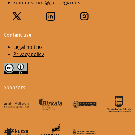
komunikazioa@gaindegia.eus
Content use
Legal notices
Privacy policy
Sponsors