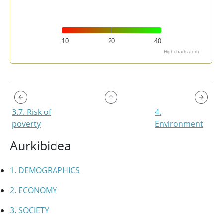
10
20
40
Highcharts.com
End of interactive chart.
3.7. Risk of
4.
poverty
Environment
Aurkibidea
1. DEMOGRAPHICS
2. ECONOMY
3. SOCIETY