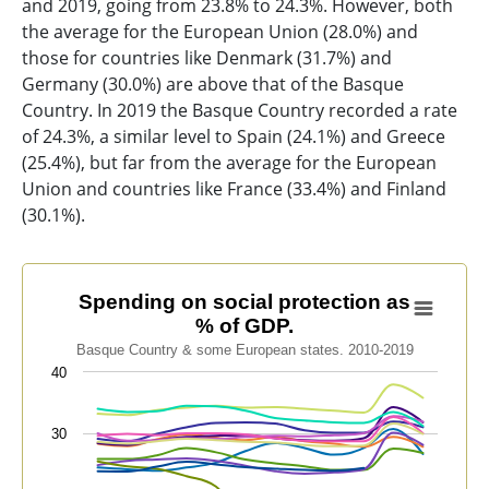
and 2019, going from 23.8% to 24.3%. However, both
the average for the European Union (28.0%) and
those for countries like Denmark (31.7%) and
Germany (30.0%) are above that of the Basque
Country. In 2019 the Basque Country recorded a rate
of 24.3%, a similar level to Spain (24.1%) and Greece
(25.4%), but far from the average for the European
Union and countries like France (33.4%) and Finland
(30.1%).
Spending on social protection as % of GDP.
Spending on social protection as
% of GDP.
Line chart with 13 lines.
Basque Country & some European states. 2010-2019
Basque Country & some European states. 2010-2019
40
View as data table, Spending on social protection as 
The chart has 1 X axis displaying categories.
30
The chart has 1 Y axis displaying values. Data ranges f