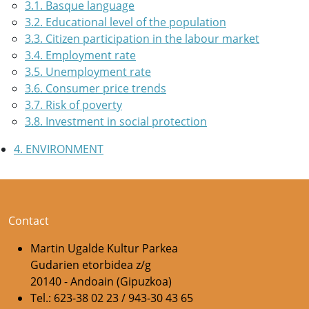
3.1. Basque language
3.2. Educational level of the population
3.3. Citizen participation in the labour market
3.4. Employment rate
3.5. Unemployment rate
3.6. Consumer price trends
3.7. Risk of poverty
3.8. Investment in social protection
4. ENVIRONMENT
Contact
Martin Ugalde Kultur Parkea
Gudarien etorbidea z/g
20140 - Andoain (Gipuzkoa)
Tel.: 623-38 02 23 / 943-30 43 65