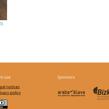
am
nt use
Sponsors
gal notices
ivacy policy