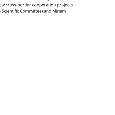
ew cross-border cooperation projects
he Scientific Committee) and Miriam