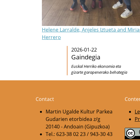
Helene Larralde, Anjeles Iztueta and Miri
Herrero
2026-01-22
Gaindegia
Euskal Herriko ekonomia eta
gizarte garapenerako behategia
Contact
Conte
Martin Ugalde Kultur Parkea
Le
Gudarien etorbidea z/g
Pr
20140 - Andoain (Gipuzkoa)
Tel.: 623-38 02 23 / 943-30 43