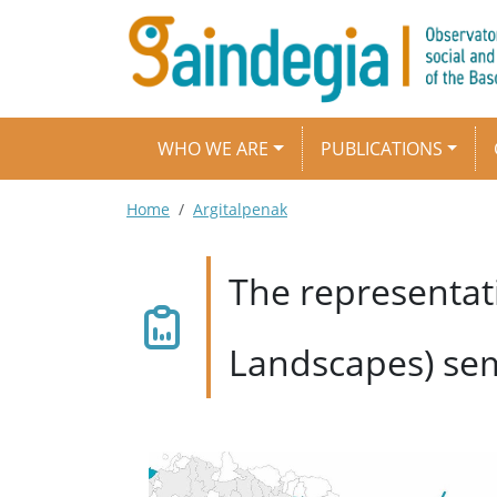
Skip to main content
Main navigation
WHO WE ARE
PUBLICATIONS
Breadcrumb
Home
Argitalpenak
The representat
Landscapes) se