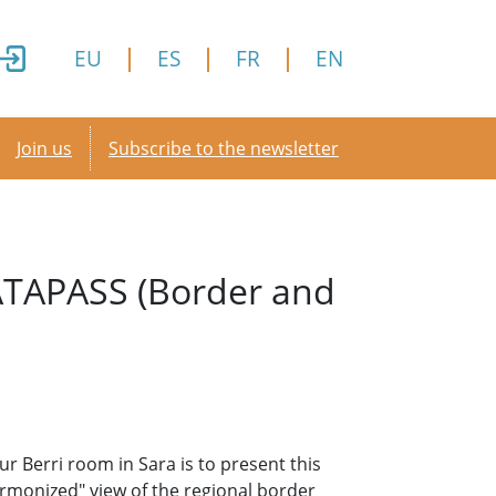
EU
ES
FR
EN
Secondary menu
Join us
Subscribe to the newsletter
DATAPASS (Border and
r Berri room in Sara is to present this
monized" view of the regional border