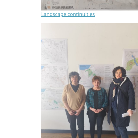
Landscape continuities