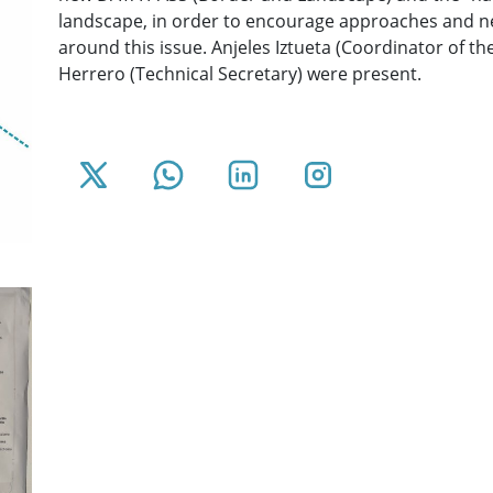
landscape, in order to encourage approaches and n
around this issue. Anjeles Iztueta (Coordinator of t
Herrero (Technical Secretary) were present.