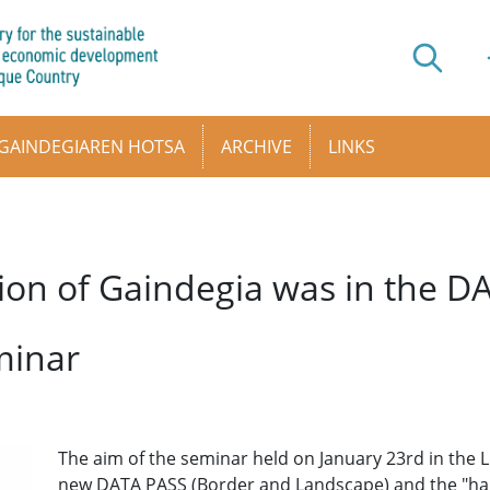
GAINDEGIAREN HOTSA
ARCHIVE
LINKS
ion of Gaindegia was in the 
minar
The aim of the seminar held on January 23rd in the Lu
new DATA PASS (Border and Landscape) and the "har